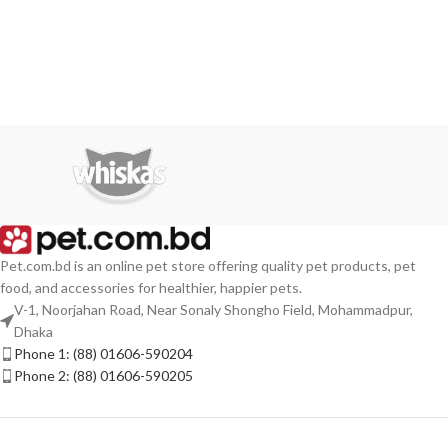
Pet.com.bd is an online pet store offering quality pet products, pet
food, and accessories for healthier, happier pets.
V-1, Noorjahan Road, Near Sonaly Shongho Field, Mohammadpur,
Dhaka
Phone 1: (88) 01606-590204
Phone 2: (88) 01606-590205