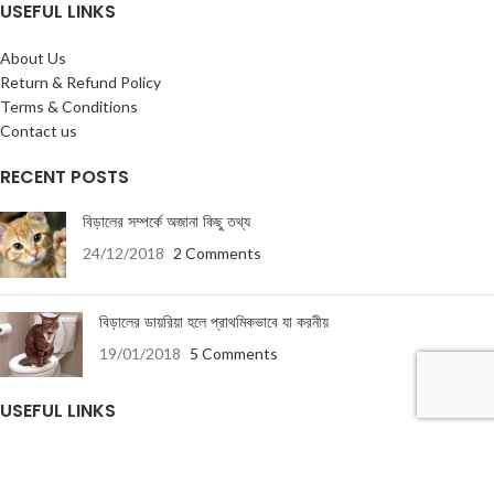
USEFUL LINKS
About Us
Return & Refund Policy
Terms & Conditions
Contact us
RECENT POSTS
বিড়ালের সম্পর্কে অজানা কিছু তথ্য
24/12/2018
2 Comments
বিড়ালের ডায়রিয়া হলে প্রাথমিকভাবে যা করনীয়
19/01/2018
5 Comments
USEFUL LINKS
About Us
Terms & Conditions