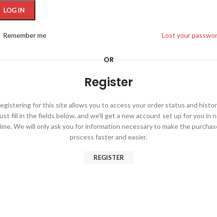
ternative:
LOG IN
Remember me
Lost your passwo
OR
Register
egistering for this site allows you to access your order status and histor
ust fill in the fields below, and we'll get a new account set up for you in 
time. We will only ask you for information necessary to make the purchas
process faster and easier.
REGISTER