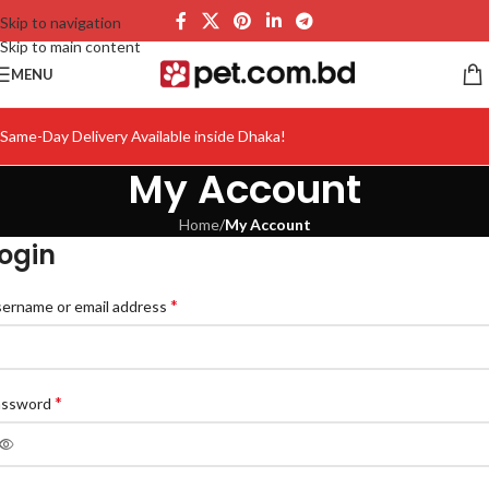
Skip to navigation
Skip to main content
MENU
Same-Day Delivery Available inside Dhaka!
My Account
Home
/
My Account
ogin
*
ername or email address
*
assword