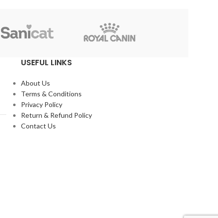
Reflex
USEFUL LINKS
About Us
Terms & Conditions
Privacy Policy
Return & Refund Policy
Contact Us