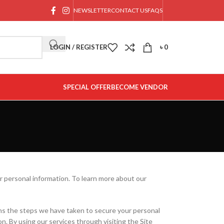
NEWSLETTER
CONTACT US
FAQS
LOGIN / REGISTER
৳
0
SPECIAL OFFER
BECOME VENDOR
 personal information. To learn more about our
ains the steps we have taken to secure your personal
on. By using our services through visiting the Site