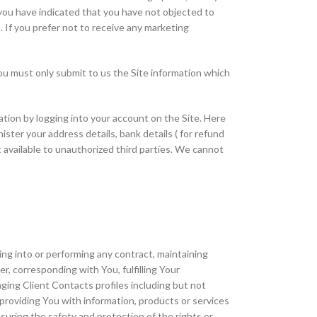
 you have indicated that you have not objected to
 If you prefer not to receive any marketing
You must only submit to us the Site information which
ation by logging into your account on the Site. Here
ter your address details, bank details ( for refund
 available to unauthorized third parties. We cannot
ng into or performing any contract, maintaining
, corresponding with You, fulfilling Your
ging Client Contacts profiles including but not
providing You with information, products or services
uring the safety and protection of the rights or