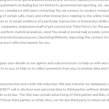
quirements including but not limited to governmental reporting, etc. and f
rders, compliance with laws;contacting You via surveys to conduct researc
of certain calls, chats and other interactions relating to the online tra
oses or to retain evidence of a particular transaction or interaction;whil
e companies, employees/staff of pet.com.bd and Third Party’s for the pu
o perform statistical analysis, send You email or postal mail, provide cus
 and promotional purposes;Operating Website, improving the content of 
he most effective manner for you.
ss your details to our agents and subcontractors to help us with any of 
cts to you, to help us to collect payments from you, to analyze data and
d protection and credit risk reduction. We may transfer our databases co
hall NOT sell or disclose your personal data to third parties without obtai
o so by law. The Site may contain advertising of third parties and links t
f those third parties or other sites, nor for any third party to whom we 