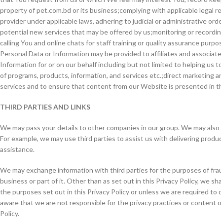
property of pet.com.bd or its business;complying with applicable legal re
provider under applicable laws, adhering to judicial or administrative o
potential new services that may be offered by us;monitoring or recording 
calling You and online chats for staff training or quality assurance purp
Personal Data or Information may be provided to affiliates and associat
Information for or on our behalf including but not limited to helping us t
of programs, products, information, and services etc.;direct marketing
services and to ensure that content from our Website is presented in t
THIRD PARTIES AND LINKS
We may pass your details to other companies in our group. We may also pa
For example, we may use third parties to assist us with delivering produ
assistance.
We may exchange information with third parties for the purposes of frau
business or part of it. Other than as set out in this Privacy Policy, we s
the purposes set out in this Privacy Policy or unless we are required to d
aware that we are not responsible for the privacy practices or content o
Policy.