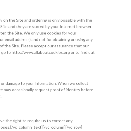
y on the Site and ordering is only possible with the
e Site and they are stored by your Internet browser
er, the Site. We only use cookies for your
 email address) and not for obtaining or using any
of the Site. Please accept our assurance that our
, go to http://www.allaboutcookies.org or to find out
n or damage to your information. When we collect
we may occasionally request proof of identity before
.
e the right to require us to correct any
urposes.[/vc_column_text][/vc_column][/vc_row]