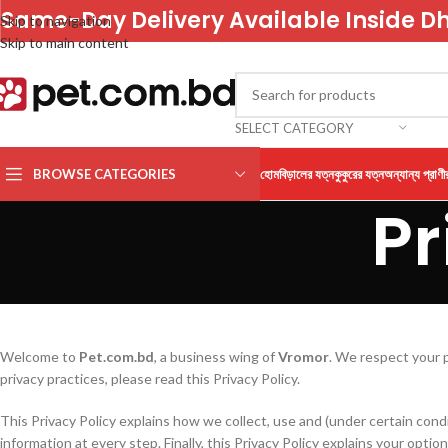
Same-Day Delivery Available Inside D
Skip to navigation
Skip to main content
SELECT CATEGORY
BROWSE CATEGORIES
হোম
বিড়ালের যত্ন
কুকুরের যত্ন
অন্যান্য প্রাণী
Pr
Welcome to
Pet.com.bd
, a business wing of
Vromor
. We respect your 
privacy practices, please read this Privacy Policy.
This Privacy Policy explains how we collect, use and (under certain cond
information at every step. Finally, this Privacy Policy explains your opti