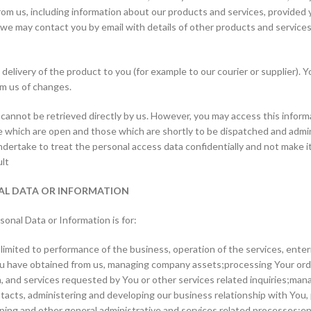
rom us, including information about our products and services, provided
e may contact you by email with details of other products and services.
elivery of the product to you (for example to our courier or supplier). 
rm us of changes.
 cannot be retrieved directly by us. However, you may access this inform
 which are open and those which are shortly to be dispatched and adminis
ertake to treat the personal access data confidentially and not make it
ult
NAL DATA OR INFORMATION
sonal Data or Information is for:
mited to performance of the business, operation of the services, enteri
You have obtained from us, managing company assets;processing Your order
, and services requested by You or other services related inquiries;mana
tacts, administering and developing our business relationship with You, 
ing and other general administrative and services related processes;ens