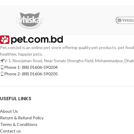
Pet.com.bd is an online pet store offering quality pet products, pet food
healthier, happier pets.
V-1, Noorjahan Road, Near Sonaly Shongho Field, Mohammadpur, Dha
Phone 1: (88) 01606-590204
Phone 2: (88) 01606-590205
USEFUL LINKS
About Us
Return & Refund Policy
Terms & Conditions
Contact us