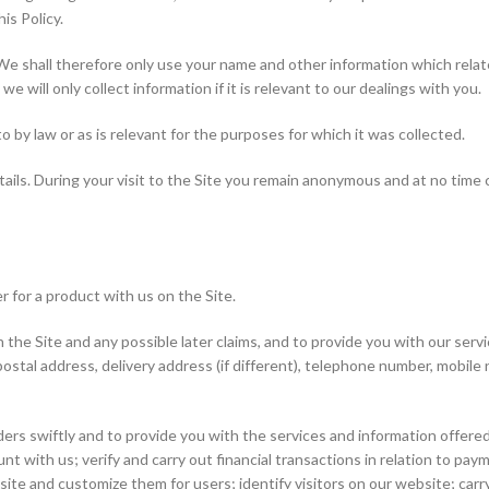
is Policy.
 We shall therefore only use your name and other information which relate
e will only collect information if it is relevant to our dealings with you.
o by law or as is relevant for the purposes for which it was collected.
tails. During your visit to the Site you remain anonymous and at no time
r for a product with us on the Site.
the Site and any possible later claims, and to provide you with our servi
s, postal address, delivery address (if different), telephone number, mobi
ders swiftly and to provide you with the services and information offer
unt with us; verify and carry out financial transactions in relation to p
ite and customize them for users; identify visitors on our website; car