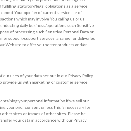
ulfilling statutory/legal obligations as a service
h about Your opinion of current services or of
nsactions which may involve You calling us or us
e conducting daily business/operations such Sensitive
rpose of processing such Sensitive Personal Data or
tomer support/support services, arrange for deliveries
our Website to offer you better products and/or
our uses of your data set out in our Privacy Policy.
 to provide us with marketing or customer service
ntaining your personal information if we sell our
ning your prior consent unless this is necessary for
o other sites or frames of other sites. Please be
transfer your data in accordance with our Privacy