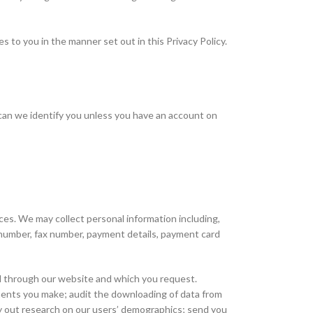
s to you in the manner set out in this Privacy Policy.
 can we identify you unless you have an account on
ces. We may collect personal information including,
le number, fax number, payment details, payment card
ed through our website and which you request.
ayments you make; audit the downloading of data from
ry out research on our users’ demographics; send you