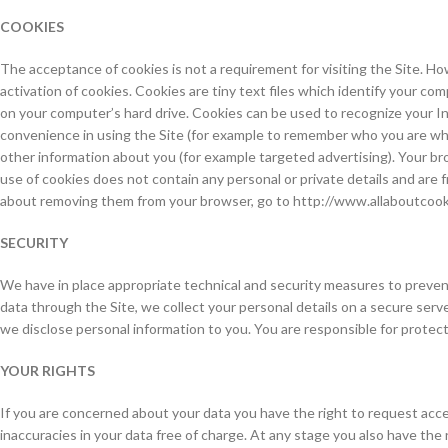
COOKIES
The acceptance of cookies is not a requirement for visiting the Site. How
activation of cookies. Cookies are tiny text files which identify your c
on your computer’s hard drive. Cookies can be used to recognize your Int
convenience in using the Site (for example to remember who you are whe
other information about you (for example targeted advertising). Your bro
use of cookies does not contain any personal or private details and are 
about removing them from your browser, go to http://www.allaboutcook
SECURITY
We have in place appropriate technical and security measures to prevent
data through the Site, we collect your personal details on a secure ser
we disclose personal information to you. You are responsible for prote
YOUR RIGHTS
If you are concerned about your data you have the right to request acce
inaccuracies in your data free of charge. At any stage you also have the