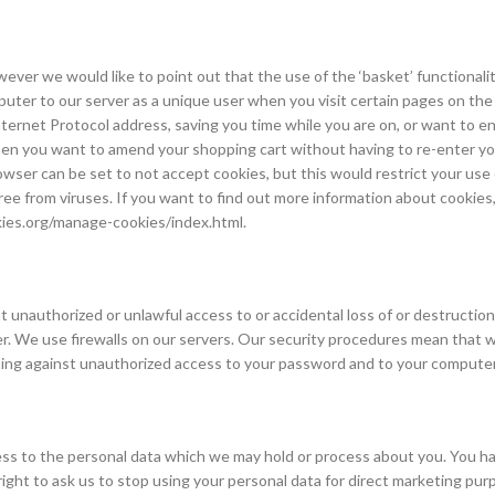
ever we would like to point out that the use of the ‘basket’ functionalit
omputer to our server as a unique user when you visit certain pages on th
ernet Protocol address, saving you time while you are on, or want to ent
n you want to amend your shopping cart without having to re-enter your
wser can be set to not accept cookies, but this would restrict your use 
free from viruses. If you want to find out more information about cookies
ies.org/manage-cookies/index.html.
 unauthorized or unlawful access to or accidental loss of or destructio
ver. We use firewalls on our servers. Our security procedures mean that 
cting against unauthorized access to your password and to your computer
ss to the personal data which we may hold or process about you. You hav
 right to ask us to stop using your personal data for direct marketing p