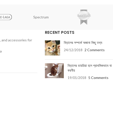
Spectrum
RECENT POSTS
, and accessories for
বিড়ালের সম্পর্কে অজানা কিছু তথ্য
24/12/2018
2 Comments
ka
বিড়ালের ডায়রিয়া হলে প্রাথমিকভাবে যা
করনীয়
19/01/2018
5 Comments