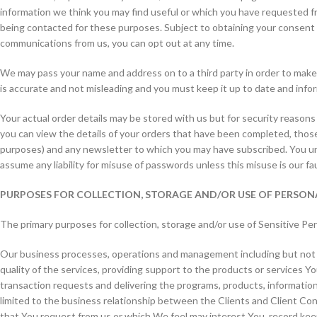
information we think you may find useful or which you have requested f
being contacted for these purposes. Subject to obtaining your consent w
communications from us, you can opt out at any time.
We may pass your name and address on to a third party in order to make d
is accurate and not misleading and you must keep it up to date and info
Your actual order details may be stored with us but for security reasons
you can view the details of your orders that have been completed, those
purposes) and any newsletter to which you may have subscribed. You und
assume any liability for misuse of passwords unless this misuse is our fa
PURPOSES FOR COLLECTION, STORAGE AND/OR USE OF PERSO
The primary purposes for collection, storage and/or use of Sensitive Per
Our business processes, operations and management including but not li
quality of the services, providing support to the products or services 
transaction requests and delivering the programs, products, information
limited to the business relationship between the Clients and Client Con
that You request from us or which We feel may interest You, record keep