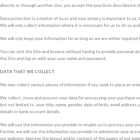
directly or through another site, you accept the practices described in th
Data protection is a matter of trust and your privacy is important to us.
We will only collect information where it is necessary for us to do so and w
We will only keep your information for as long as we are either required t
You can visit the Site and browse without having to provide personal de
the Site and log on with your user name and password.
DATA THAT WE COLLECT
We may collect various pieces of information if you seek to place an orde
We collect, store and process your data for processing your purchase on 
but not limited to, your title, name, gender, date of birth, email addres
details or bank account details.
We will use the information you provide to enable us to process your or
Further, we will use the information you provide to administer your acco
our website; improve the layout and/or content of the pages of our webs