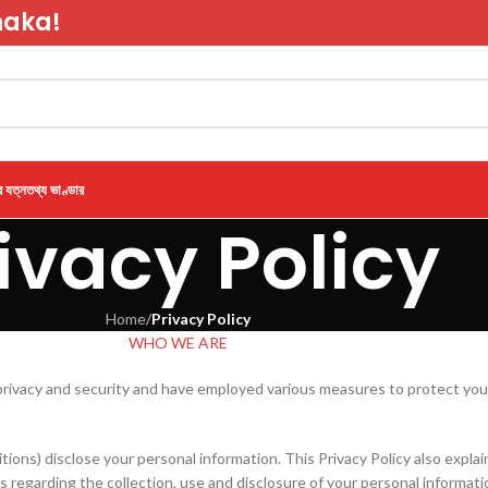
haka!
র যত্ন
তথ্য ভাণ্ডার
ivacy Policy
Home
/
Privacy Policy
WHO WE ARE
privacy and security and have employed various measures to protect your
itions) disclose your personal information. This Privacy Policy also expl
ons regarding the collection, use and disclosure of your personal informati