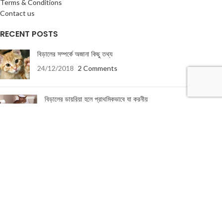
Terms & Conditions
Contact us
RECENT POSTS
বিড়ালের সম্পর্কে অজানা কিছু তথ্য
24/12/2018
2 Comments
বিড়ালের ডায়রিয়া হলে প্রাথমিকভাবে যা করনীয়
19/01/2018
5 Comments
USEFUL LINKS
About Us
Terms & Conditions
Privacy Policy
Return & Refund Policy
Contact Us
About Us
|
Terms & Conditions
|
Return & refund Policy
|
Privacy Policy