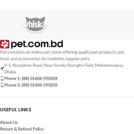
Pet.com.bd is an online pet store offering quality pet products, pet
food, and accessories for healthier, happier pets.
V-1, Noorjahan Road, Near Sonaly Shongho Field, Mohammadpur,
Dhaka
Phone 1: (88) 01606-590204
Phone 2: (88) 01606-590205
USEFUL LINKS
About Us
Return & Refund Policy