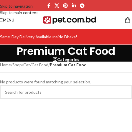
Skip to navigation
Skip to main content
MENU
Same-Day Delivery Available inside Dhaka!
Premium Cat Food
Categories
Home
/
Shop
/
Cat
/
Cat Food
/
Premium Cat Food
No products were found matching your selection.