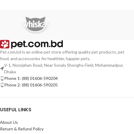
Pet.com.bd is an online pet store offering quality pet products, pet
food, and accessories for healthier, happier pets.
V-1, Noorjahan Road, Near Sonaly Shongho Field, Mohammadpur,
Dhaka
Phone 1: (88) 01606-590204
Phone 2: (88) 01606-590205
USEFUL LINKS
About Us
Return & Refund Policy