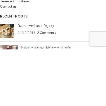
Terms & Conditions
Contact us
RECENT POSTS
বিড়ালের সম্পর্কে অজানা কিছু তথ্য
24/12/2018
2 Comments
বিড়ালের ডায়রিয়া হলে প্রাথমিকভাবে যা করনীয়
19/01/2018
5 Comments
USEFUL LINKS
About Us
Terms & Conditions
Privacy Policy
Return & Refund Policy
Contact Us
About Us
|
Terms & Conditions
|
Return & refund Policy
|
Privacy Policy