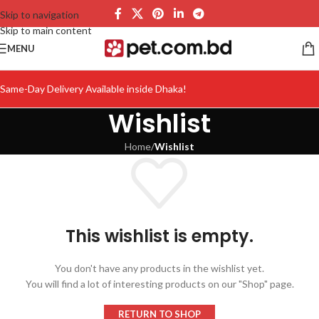
Skip to navigation
Skip to main content
MENU
Same-Day Delivery Available inside Dhaka!
Wishlist
Home
/
Wishlist
This wishlist is empty.
You don't have any products in the wishlist yet.
You will find a lot of interesting products on our "Shop" page.
RETURN TO SHOP