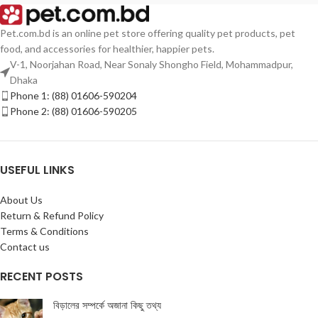
Pet.com.bd is an online pet store offering quality pet products, pet
food, and accessories for healthier, happier pets.
V-1, Noorjahan Road, Near Sonaly Shongho Field, Mohammadpur,
Dhaka
Phone 1: (88) 01606-590204
Phone 2: (88) 01606-590205
USEFUL LINKS
About Us
Return & Refund Policy
Terms & Conditions
Contact us
RECENT POSTS
বিড়ালের সম্পর্কে অজানা কিছু তথ্য