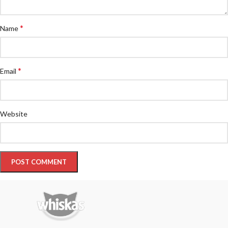
*
Name
*
Email
Website