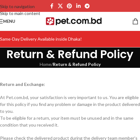
Skip to navigation
Skip to main content
MENU
Same-Day Delivery Available inside Dhaka!
Return & Refund Policy
Home
/
Return & Refund Policy
Return and Exchange:
At Pet.com.bd, your satisfaction is very important to us. You are eligible
for this policy if you find any problem or damage in the product delivered
to you.
To be eligible for a return, your item must be unused and in the same
condition that you received it.
Please check the delivered product during the delivery team member’s