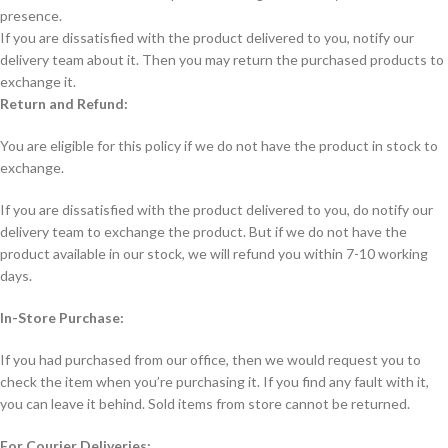
presence.
If you are dissatisfied with the product delivered to you, notify our
delivery team about it. Then you may return the purchased products to
exchange it.
Return and Refund:
You are eligible for this policy if we do not have the product in stock to
exchange.
If you are dissatisfied with the product delivered to you, do notify our
delivery team to exchange the product. But if we do not have the
product available in our stock, we will refund you within 7-10 working
days.
In-Store Purchase:
If you had purchased from our office, then we would request you to
check the item when you’re purchasing it. If you find any fault with it,
you can leave it behind. Sold items from store cannot be returned.
For Courier Deliveries: