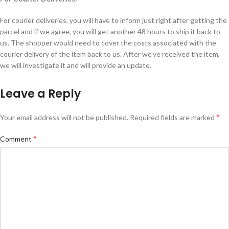
For courier deliveries, you will have to inform just right after getting the
parcel and if we agree, you will get another 48 hours to ship it back to
us. The shopper would need to cover the costs associated with the
courier delivery of the item back to us. After we’ve received the item,
we will investigate it and will provide an update.
Leave a Reply
*
Your email address will not be published.
Alternative:
Required fields are marked
*
Comment