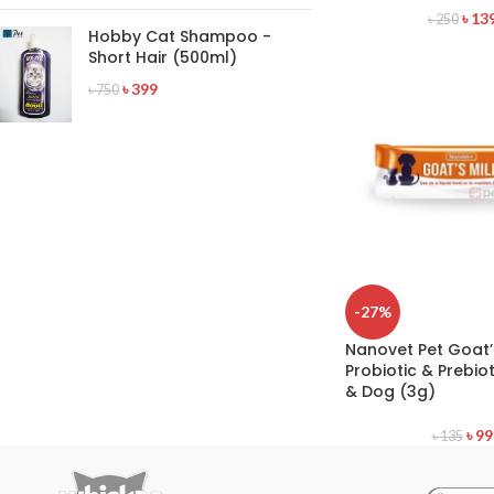
৳
13
৳
250
Hobby Cat Shampoo -
Short Hair (500ml)
৳
399
৳
750
-27%
Nanovet Pet Goat’s
Probiotic & Prebiot
& Dog (3g)
৳
99
৳
135