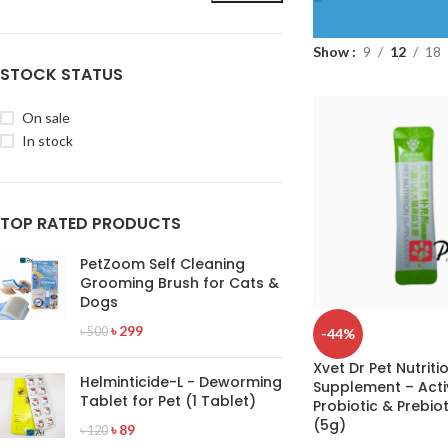
Show
9
12
18
STOCK STATUS
On sale
In stock
TOP RATED PRODUCTS
PetZoom Self Cleaning
Grooming Brush for Cats &
Dogs
৳
299
৳
500
-44%
Xvet Dr Pet Nutriti
Helminticide-L - Deworming
Supplement – Acti
Tablet for Pet (1 Tablet)
Probiotic & Prebio
(5g)
৳
89
৳
120