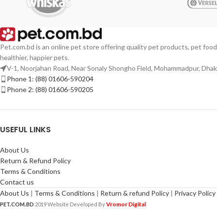
Pet.com.bd is an online pet store offering quality pet products, pet food
healthier, happier pets.
V-1, Noorjahan Road, Near Sonaly Shongho Field, Mohammadpur, Dha
Phone 1: (88) 01606-590204
Phone 2: (88) 01606-590205
USEFUL LINKS
About Us
Return & Refund Policy
Terms & Conditions
Contact us
About Us
|
Terms & Conditions
|
Return & refund Policy
|
Privacy Policy
Vromor Digital
PET.COM.BD
2019 Website Developed By