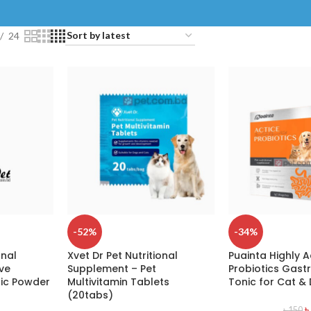
24
-52%
-34%
onal
Xvet Dr Pet Nutritional
Puainta Highly A
ve
Supplement – Pet
Probiotics Gastr
tic Powder
Multivitamin Tablets
Tonic for Cat &
(20tabs)
৳
৳
150