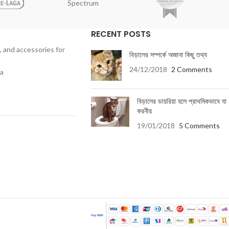
Spectrum
RECENT POSTS
, and accessories for
বিড়ালের সম্পর্কে অজানা কিছু তথ্য
24/12/2018
2 Comments
ka
বিড়ালের ডায়রিয়া হলে প্রাথমিকভাবে যা
করনীয়
19/01/2018
5 Comments