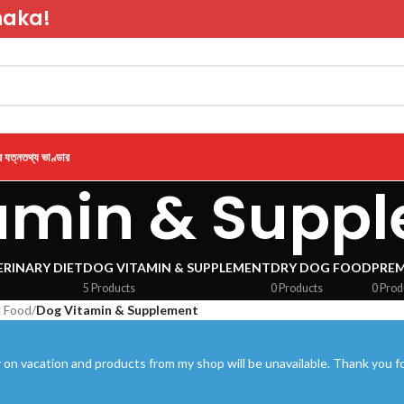
haka!
র যত্ন
তথ্য ভাণ্ডার
amin & Supp
RINARY DIET
DOG VITAMIN & SUPPLEMENT
DRY DOG FOOD
PRE
5 Products
0 Products
0 Prod
 Food
/
Dog Vitamin & Supplement
 on vacation and products from my shop will be unavailable. Thank you fo