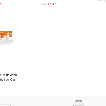
9
৳
139
৳
290
 Milk with
ic for Cat