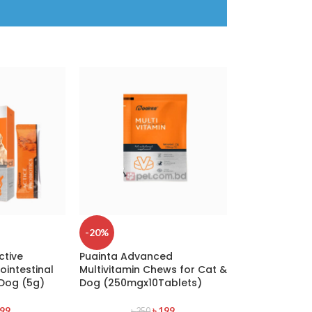
-20%
ctive
Puainta Advanced
ointestinal
Multivitamin Chews for Cat &
 Dog (5g)
Dog (250mgx10Tablets)
99
৳
199
৳
250