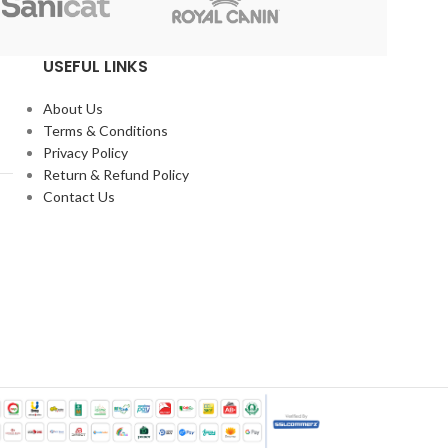
Reflex
USEFUL LINKS
About Us
Terms & Conditions
Privacy Policy
Return & Refund Policy
Contact Us