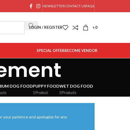
NEWSLETTER
CONTACT US
FAQS
LOGIN / REGISTER
৳
0
SPECIAL OFFER
BECOME VENDOR
lement
MIUM DOG FOOD
PUPPY FOOD
WET DOG FOOD
ucts
1 Product
0 Products
r your patience and apologize for any