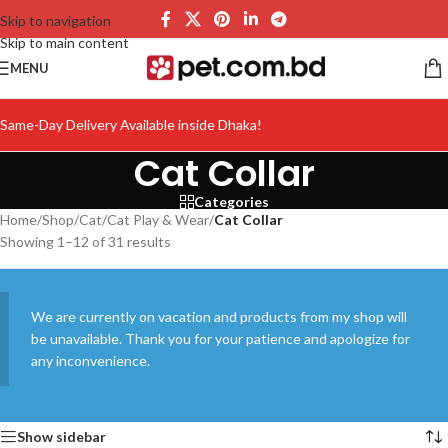
Skip to navigation
Skip to main content
MENU
Same-Day Delivery Available inside Dhaka!
Cat Collar
Categories
Home
/
Shop
/
Cat
/
Cat Play & Wear
/
Cat Collar
Showing 1–12 of 31 results
We are currently on vacation and products from my shop will
be unavailable. Thank you for your patience and apologize for
any inconvenience.
Show sidebar