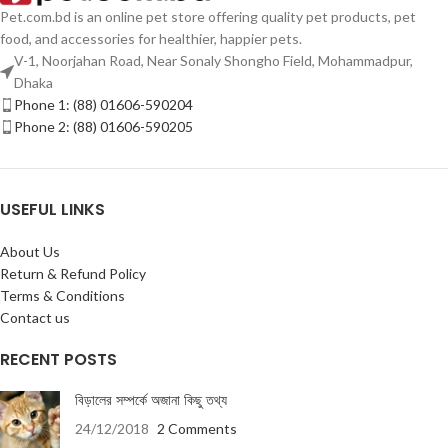
Pet.com.bd is an online pet store offering quality pet products, pet
food, and accessories for healthier, happier pets.
V-1, Noorjahan Road, Near Sonaly Shongho Field, Mohammadpur,
Dhaka
Phone 1: (88) 01606-590204
Phone 2: (88) 01606-590205
USEFUL LINKS
About Us
Return & Refund Policy
Terms & Conditions
Contact us
RECENT POSTS
বিড়ালের সম্পর্কে অজানা কিছু তথ্য
24/12/2018
2 Comments