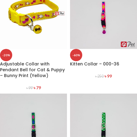
-20%
-60%
Adjustable Collar with
Kitten Collar – 000-36
Pendant Bell for Cat & Puppy
– Bunny Print (Yellow)
৳
99
৳
250
৳
79
৳
99