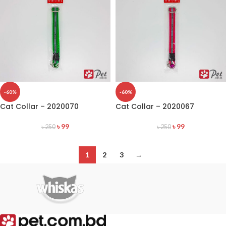
-60%
-60%
Cat Collar – 2020070
Cat Collar – 2020067
৳
99
৳
99
৳
250
৳
250
1
2
3
→