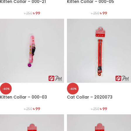
Kitten Collar – 000-21
Kitten Collar – 000-05
৳
99
৳
99
৳
250
৳
250
-60%
-60%
Kitten Collar – 000-03
Cat Collar – 2020073
৳
99
৳
99
৳
250
৳
250