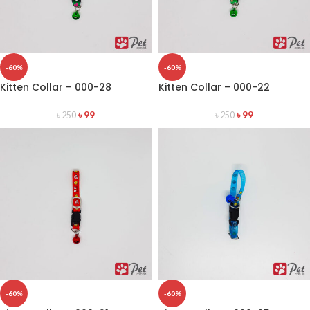
-60%
-60%
Kitten Collar – 000-28
Kitten Collar – 000-22
৳
99
৳
99
৳
250
৳
250
-60%
-60%