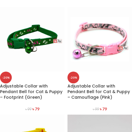
-20%
-20%
Adjustable Collar with
Adjustable Collar with
Pendant Bell for Cat & Puppy
Pendant Bell for Cat & Puppy
– Footprint (Green)
– Camouflage (Pink)
৳
79
৳
79
৳
99
৳
99