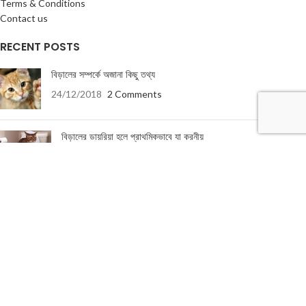
Terms & Conditions
Contact us
RECENT POSTS
বিড়ালের সম্পর্কে অজানা কিছু তথ্য
24/12/2018
2 Comments
বিড়ালের ডায়রিয়া হলে প্রাথমিকভাবে যা করনীয়
19/01/2018
5 Comments
USEFUL LINKS
About Us
Terms & Conditions
Privacy Policy
Return & Refund Policy
Contact Us
About Us
|
Terms & Conditions
|
Return & refund Policy
|
Privacy Policy