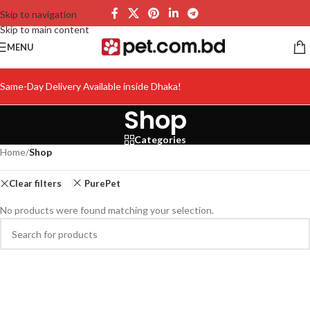
Skip to navigation
Skip to main content
MENU
Same-Day Delivery Available inside Dhaka!
Shop
Categories
Home
/
Shop
Clear filters
PurePet
No products were found matching your selection.