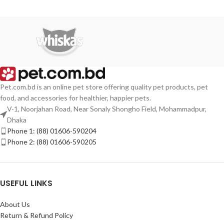
Pet.com.bd is an online pet store offering quality pet products, pet
food, and accessories for healthier, happier pets.
V-1, Noorjahan Road, Near Sonaly Shongho Field, Mohammadpur,
Dhaka
Phone 1: (88) 01606-590204
Phone 2: (88) 01606-590205
USEFUL LINKS
About Us
Return & Refund Policy