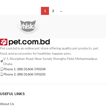
1
2
→
Pet.com.bd is an online pet store offering quality pet products, pet
food, and accessories for healthier, happier pets.
V-1, Noorjahan Road, Near Sonaly Shongho Field, Mohammadpur,
Dhaka
Phone 1: (88) 01606-590204
Phone 2: (88) 01606-590205
USEFUL LINKS
About Us