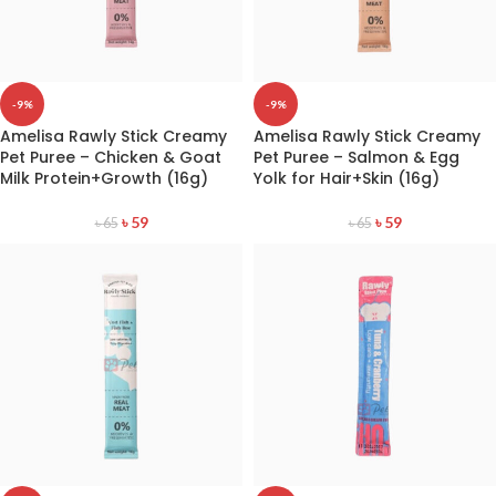
-9%
-9%
Amelisa Rawly Stick Creamy
Amelisa Rawly Stick Creamy
Pet Puree – Chicken & Goat
Pet Puree – Salmon & Egg
Milk Protein+Growth (16g)
Yolk for Hair+Skin (16g)
৳
59
৳
59
৳
65
৳
65