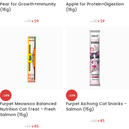
Pear for Growth+Immunity
Apple for Protein+Digestion
(16g)
(16g)
৳
59
৳
59
৳
70
৳
70
-18%
-10%
Furpet Meowsoo Balanced
Furpet Aichong Cat Snacks –
Nutrition Cat Treat – Fresh
Salmon (15g)
Salmon (15g)
৳
45
৳
50
৳
45
৳
55