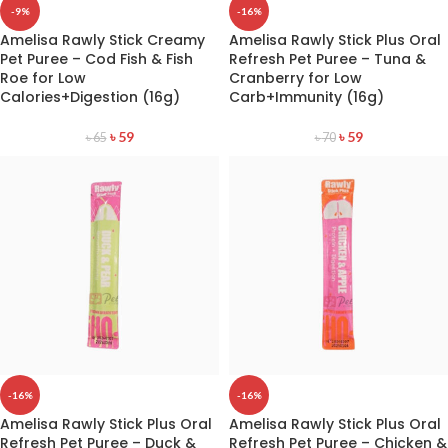
-9%
-16%
Amelisa Rawly Stick Creamy
Amelisa Rawly Stick Plus Oral
Pet Puree – Cod Fish & Fish
Refresh Pet Puree – Tuna &
Roe for Low
Cranberry for Low
Calories+Digestion (16g)
Carb+Immunity (16g)
৳
59
৳
59
৳
65
৳
70
-16%
-16%
Amelisa Rawly Stick Plus Oral
Amelisa Rawly Stick Plus Oral
Refresh Pet Puree – Duck &
Refresh Pet Puree – Chicken &