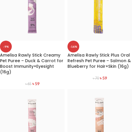
-9%
-16%
Amelisa Rawly Stick Creamy
Amelisa Rawly Stick Plus Oral
Pet Puree – Duck & Carrot for
Refresh Pet Puree – Salmon &
Boost Immunity+Eyesight
Blueberry for Hair+Skin (16g)
(16g)
৳
59
৳
70
৳
59
৳
65