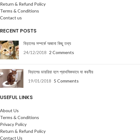
Return & Refund Policy
Terms & Conditions
Contact us
RECENT POSTS
বিড়ালের সম্পর্কে অজানা কিছু তথ্য
24/12/2018
2 Comments
বিড়ালের ডায়রিয়া হলে প্রাথমিকভাবে যা করনীয়
19/01/2018
5 Comments
USEFUL LINKS
About Us
Terms & Conditions
Privacy Policy
Return & Refund Policy
Contact Us