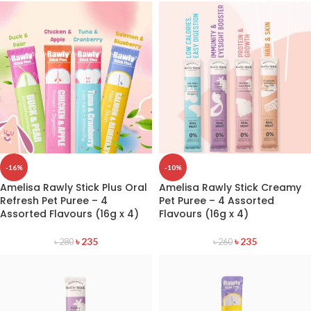
-16%
-10%
Amelisa Rawly Stick Plus Oral
Amelisa Rawly Stick Creamy
Refresh Pet Puree – 4
Pet Puree – 4 Assorted
Assorted Flavours (16g x 4)
Flavours (16g x 4)
৳
235
৳
235
৳
280
৳
260