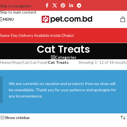
Skip to navigation
Skip to main content
MENU
Same-Day Delivery Available inside Dhaka!
Cat Treats
Categories
Home
/
Shop
/
Cat
/
Cat Food
/
Cat Treats
Showing 1–12 of 18 results
We are currently on vacation and products from my shop will
be unavailable. Thank you for your patience and apologize for
any inconvenience.
Show sidebar