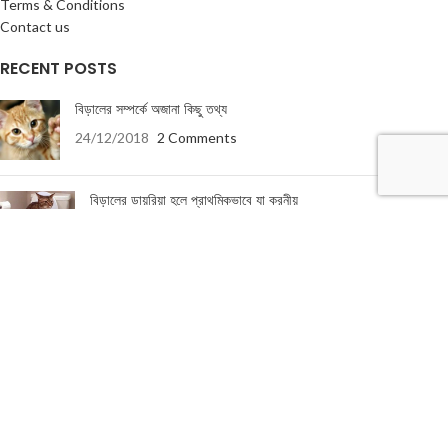
Terms & Conditions
Contact us
RECENT POSTS
বিড়ালের সম্পর্কে অজানা কিছু তথ্য
24/12/2018
2 Comments
বিড়ালের ডায়রিয়া হলে প্রাথমিকভাবে যা করনীয়
19/01/2018
5 Comments
USEFUL LINKS
About Us
Terms & Conditions
Privacy Policy
Return & Refund Policy
Contact Us
About Us
|
Terms & Conditions
|
Return & refund Policy
|
Privacy Policy