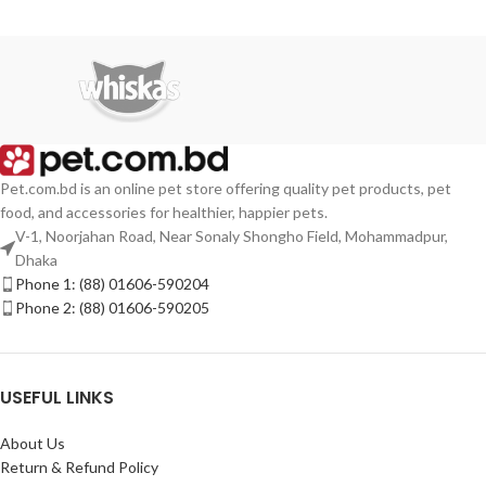
Pet.com.bd is an online pet store offering quality pet products, pet
food, and accessories for healthier, happier pets.
V-1, Noorjahan Road, Near Sonaly Shongho Field, Mohammadpur,
Dhaka
Phone 1: (88) 01606-590204
Phone 2: (88) 01606-590205
USEFUL LINKS
About Us
Return & Refund Policy