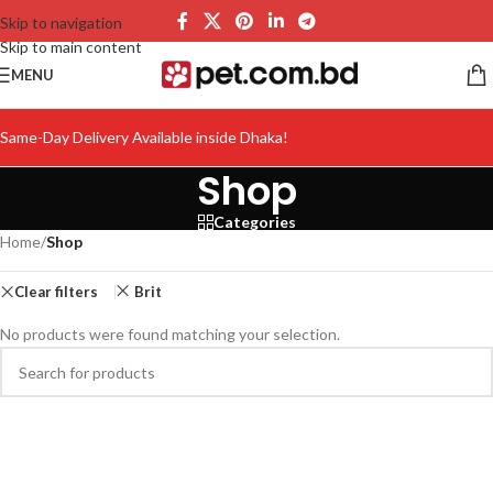
Skip to navigation
Skip to main content
MENU
Same-Day Delivery Available inside Dhaka!
Shop
Categories
Home
/
Shop
Clear filters
Brit
No products were found matching your selection.