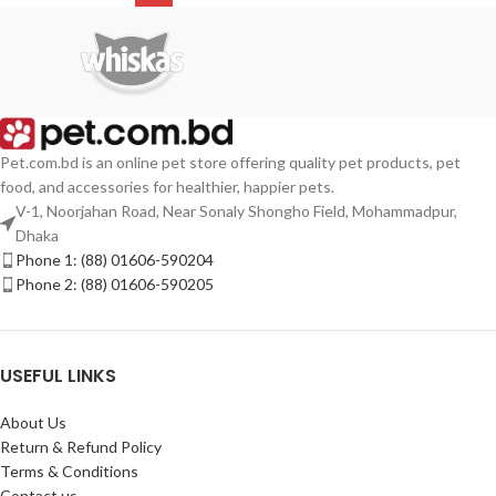
Pet.com.bd is an online pet store offering quality pet products, pet
food, and accessories for healthier, happier pets.
V-1, Noorjahan Road, Near Sonaly Shongho Field, Mohammadpur,
Dhaka
Phone 1: (88) 01606-590204
Phone 2: (88) 01606-590205
USEFUL LINKS
About Us
Return & Refund Policy
Terms & Conditions
Contact us