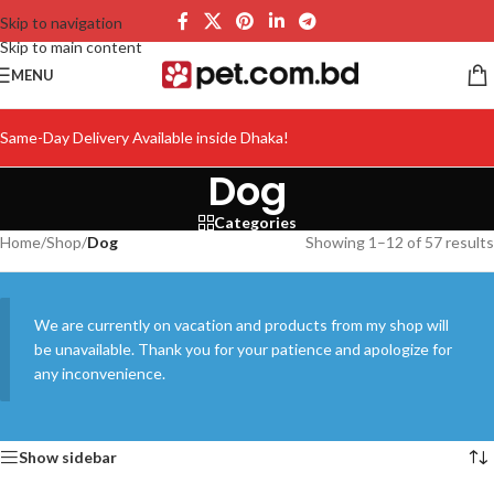
Skip to navigation
Skip to main content
MENU
Same-Day Delivery Available inside Dhaka!
Dog
Categories
Home
/
Shop
/
Dog
Showing 1–12 of 57 results
We are currently on vacation and products from my shop will
be unavailable. Thank you for your patience and apologize for
any inconvenience.
Show sidebar