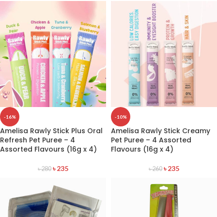
-16%
-10%
Amelisa Rawly Stick Plus Oral
Amelisa Rawly Stick Creamy
Refresh Pet Puree – 4
Pet Puree – 4 Assorted
Assorted Flavours (16g x 4)
Flavours (16g x 4)
৳
235
৳
235
৳
280
৳
260