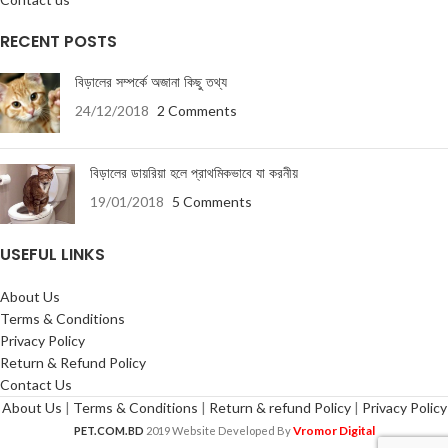
RECENT POSTS
বিড়ালের সম্পর্কে অজানা কিছু তথ্য
24/12/2018
2 Comments
বিড়ালের ডায়রিয়া হলে প্রাথমিকভাবে যা করনীয়
19/01/2018
5 Comments
USEFUL LINKS
About Us
Terms & Conditions
Privacy Policy
Return & Refund Policy
Contact Us
About Us
|
Terms & Conditions
|
Return & refund Policy
|
Privacy Policy
Vromor Digital
PET.COM.BD
2019 Website Developed By