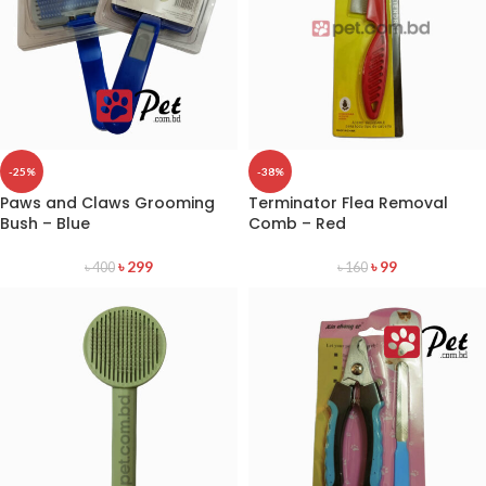
-25%
-38%
Paws and Claws Grooming
Terminator Flea Removal
Bush – Blue
Comb – Red
৳
299
৳
99
৳
400
৳
160