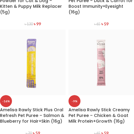
Powder for Cat & Dog –
Pet Puree – Duck & Carrot for
Kitten & Puppy Milk Replacer
Boost Immunity+Eyesight
(5g)
(16g)
৳
99
৳
59
৳
130
৳
65
-16%
-9%
Amelisa Rawly Stick Plus Oral
Amelisa Rawly Stick Creamy
Refresh Pet Puree – Salmon &
Pet Puree – Chicken & Goat
Blueberry for Hair+Skin (16g)
Milk Protein+Growth (16g)
৳
59
৳
59
৳
70
৳
65