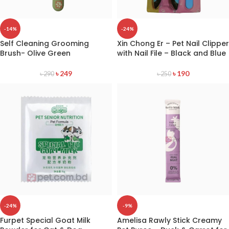
-14%
-24%
Self Cleaning Grooming
Xin Chong Er – Pet Nail Clipper
Brush- Olive Green
with Nail File – Black and Blue
৳
249
৳
190
৳
290
৳
250
-24%
-9%
Furpet Special Goat Milk
Amelisa Rawly Stick Creamy