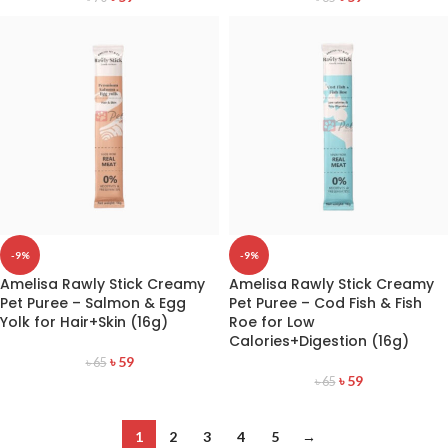
-9%
-9%
Amelisa Rawly Stick Creamy
Amelisa Rawly Stick Creamy
Pet Puree – Salmon & Egg
Pet Puree – Cod Fish & Fish
Yolk for Hair+Skin (16g)
Roe for Low
Calories+Digestion (16g)
৳
59
৳
65
৳
59
৳
65
1
2
3
4
5
→