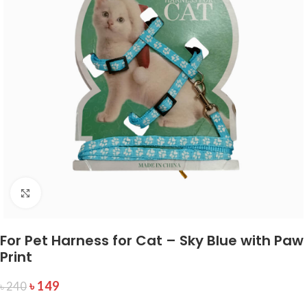
Click to enlarge
For Pet Harness for Cat – Sky Blue with Paw
Print
৳
149
৳
240