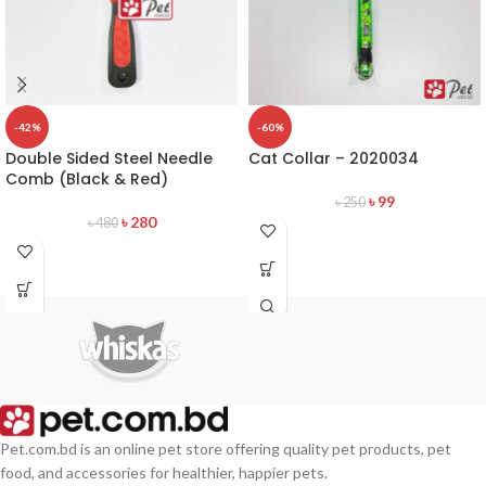
-42%
-60%
Double Sided Steel Needle
Cat Collar – 2020034
Comb (Black & Red)
৳
99
৳
250
৳
280
৳
480
Pet.com.bd is an online pet store offering quality pet products, pet
food, and accessories for healthier, happier pets.