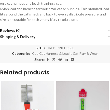
on a cat harness and leash training a cat.
Nylon lead and harness for your small cat or puppies. This standard lead
fits around the cat’s neck and back to evenly distribute pressure, and
size is adjustable for both young kitty to adult cats.
Reviews (0)
Shipping & Delivery
SKU:
CHRFP-PPRT-SBLE
Categories:
Cat
,
Cat Harness & Leash
,
Cat Play & Wear
Share:
Related products