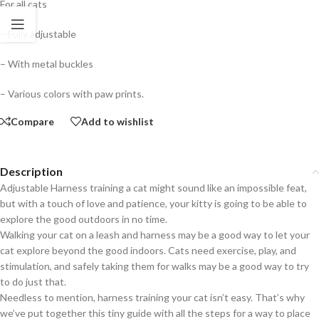
For all cats
– Fully adjustable
– With metal buckles
– Various colors with paw prints.
Compare
Add to wishlist
Description
Adjustable Harness training a cat might sound like an impossible feat,
but with a touch of love and patience, your kitty is going to be able to
explore the good outdoors in no time.
Walking your cat on a leash and harness may be a good way to let your
cat explore beyond the good indoors. Cats need exercise, play, and
stimulation, and safely taking them for walks may be a good way to try
to do just that.
Needless to mention, harness training your cat isn’t easy. That’s why
we’ve put together this tiny guide with all the steps for a way to place