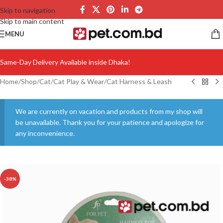
Skip to navigation
Skip to main content
MENU
Same-Day Delivery Available inside Dhaka!
Home
/
Shop
/
Cat
/
Cat Play & Wear
/
Cat Harness & Leash
We are currently on vacation and products from my shop will
be unavailable. Thank you for your patience and apologize for
any inconvenience.
-38%