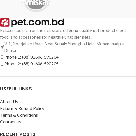
Pet.com.bd is an online pet store offering quality pet products, pet
food, and accessories for healthier, happier pets.
V-1, Noorjahan Road, Near Sonaly Shongho Field, Mohammadpur,
Dhaka
Phone 1: (88) 01606-590204
Phone 2: (88) 01606-590205
USEFUL LINKS
About Us
Return & Refund Policy
Terms & Conditions
Contact us
RECENT POSTS