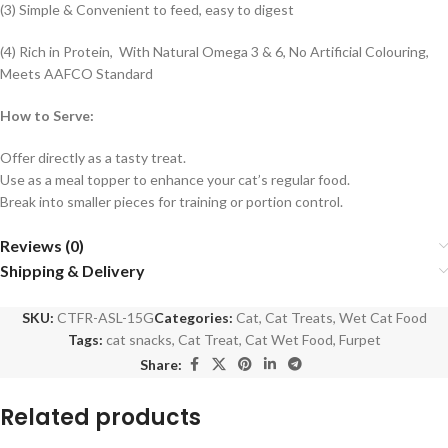
(3) Simple & Convenient to feed, easy to digest
(4) Rich in Protein, With Natural Omega 3 & 6, No Artificial Colouring,
Meets AAFCO Standard
How to Serve:
Offer directly as a tasty treat.
Use as a meal topper to enhance your cat’s regular food.
Break into smaller pieces for training or portion control.
Reviews (0)
Shipping & Delivery
SKU:
CTFR-ASL-15G
Categories:
Cat
,
Cat Treats
,
Wet Cat Food
Tags:
cat snacks
,
Cat Treat
,
Cat Wet Food
,
Furpet
Share:
Related products