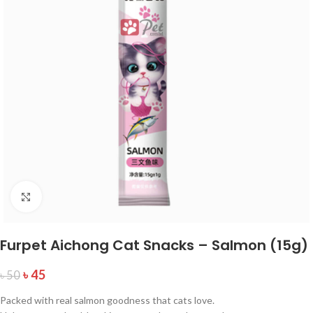
Click to enlarge
Furpet Aichong Cat Snacks – Salmon (15g)
৳
45
৳
50
Packed with real salmon goodness that cats love.