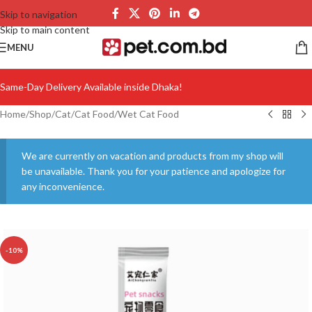
Skip to navigation
Skip to main content
MENU
Same-Day Delivery Available inside Dhaka!
Home
/
Shop
/
Cat
/
Cat Food
/
Wet Cat Food
We are currently on vacation and products from my shop will
be unavailable. Thank you for your patience and apologize for
any inconvenience.
-10%