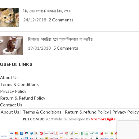
বিড়ালের সম্পর্কে অজানা কিছু তথ্য
24/12/2018
2 Comments
বিড়ালের ডায়রিয়া হলে প্রাথমিকভাবে যা করনীয়
19/01/2018
5 Comments
USEFUL LINKS
About Us
Terms & Conditions
Privacy Policy
Return & Refund Policy
Contact Us
About Us
|
Terms & Conditions
|
Return & refund Policy
|
Privacy Policy
Vromor Digital
PET.COM.BD
2019 Website Developed By