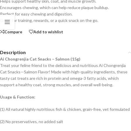
Helps support healthy skin, coat, and muscle growth.
Encourages chewing, which can help reduce plaque buildup.
Perfect for easy chewing and digestion.
Great for training, rewards, or a quick snack on the go.
Compare
Add to wishlist
Description
Ai Chongrenjia Cat Snacks – Salmon (15g)
Treat your feline friend to the delicious and nutritious Ai Chongrenjia
Cat Snacks—Salmon Flavor! Made with high-quality ingredients, these
tasty cat treats are rich in protein and omega-3 fatty acids, which
support a healthy coat, strong muscles, and overall well-being.
Usage & Function:
(1) All natural highly nutritious fish & chicken, grain-free, vet formulated
(2) No preservatives, no added salt