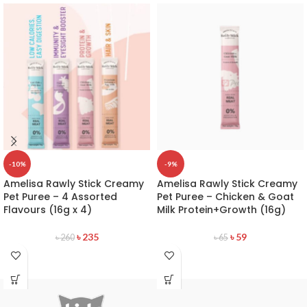
-10%
-9%
Amelisa Rawly Stick Creamy
Amelisa Rawly Stick Creamy
Pet Puree – 4 Assorted
Pet Puree – Chicken & Goat
Flavours (16g x 4)
Milk Protein+Growth (16g)
৳
235
৳
59
৳
260
৳
65