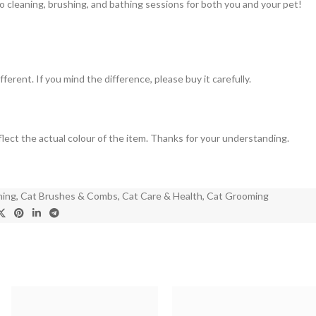
 cleaning, brushing, and bathing sessions for both you and your pet!
ferent. If you mind the difference, please buy it carefully.
eflect the actual colour of the item. Thanks for your understanding.
hing
,
Cat Brushes & Combs
,
Cat Care & Health
,
Cat Grooming