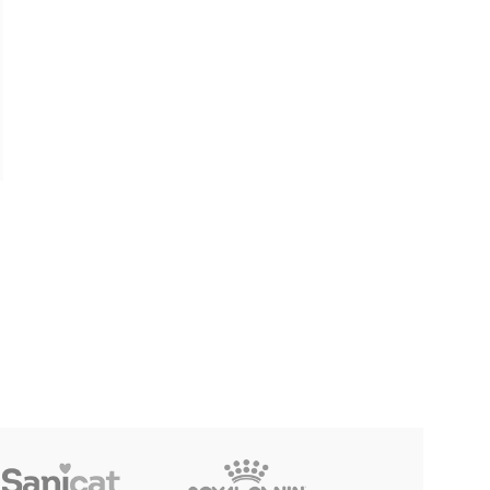
Furpet Dry Shampoo Water-
-32%
Free Cleaning for Cat & Dog
– Rose (260g)
Furpet Type-B Strong Spot
on Tick & Flea Medicine for
৳
390
Cat & Dog (2.5ml)
৳
169
৳
250
Reflex