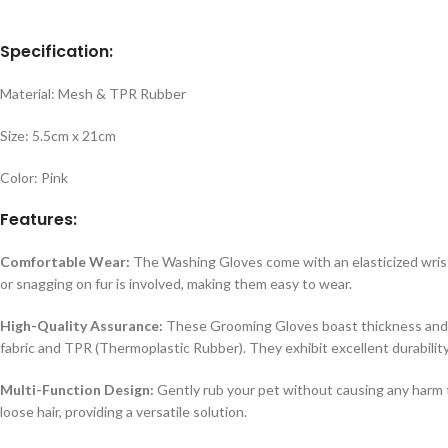
Specification:
Material: Mesh & TPR Rubber
Size: 5.5cm x 21cm
Color: Pink
Features:
Comfortable Wear:
The Washing Gloves come with an elasticized wrist c
or snagging on fur is involved, making them easy to wear.
High-Quality Assurance:
These Grooming Gloves boast thickness and w
fabric and TPR (Thermoplastic Rubber). They exhibit excellent durabilit
Multi-Function Design:
Gently rub your pet without causing any harm t
loose hair, providing a versatile solution.