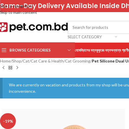
Same-Day Delivery Available Inside D
Skip to navigation
Skip to main content
SELECT CATEGORY
BROWSE CATEGORIES
হোম
বিড়ালের যত্ন
কুকুরের যত্ন
অন্যান্য প্রাণী
Home
/
Shop
/
Cat
/
Cat Care & Health
/
Cat Grooming
/
Pet Silicone Dual 
We are currently on vacation and products from my shop will be una
inconvenience.
-19%