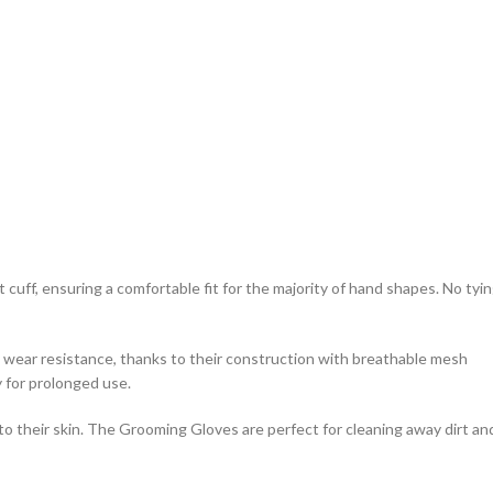
uff, ensuring a comfortable fit for the majority of hand shapes. No tyi
ear resistance, thanks to their construction with breathable mesh
y for prolonged use.
o their skin. The Grooming Gloves are perfect for cleaning away dirt an