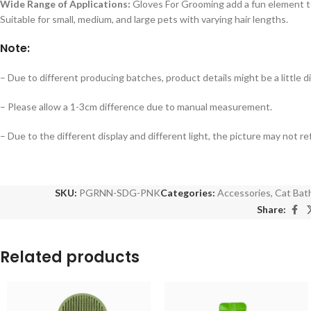
Wide Range of Applications:
Gloves For Grooming add a fun element to
Suitable for small, medium, and large pets with varying hair lengths.
Note:
– Due to different producing batches, product details might be a little dif
– Please allow a 1-3cm difference due to manual measurement.
– Due to the different display and different light, the picture may not r
SKU:
PGRNN-SDG-PNK
Categories:
Accessories
,
Cat Bat
Share:
Related products