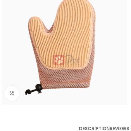
Click to enlarge
DESCRIPTION
REVIEWS 