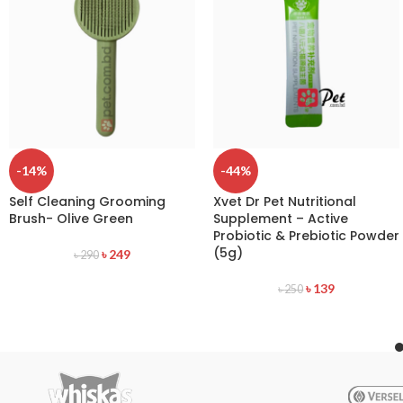
-14%
-44%
Self Cleaning Grooming
Xvet Dr Pet Nutritional
Brush- Olive Green
Supplement – Active
Probiotic & Prebiotic Powder
(5g)
৳
249
৳
290
৳
139
৳
250