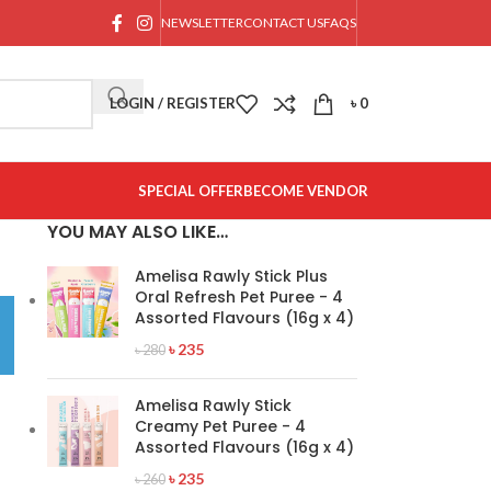
NEWSLETTER
CONTACT US
FAQS
LOGIN / REGISTER
৳
0
SPECIAL OFFER
BECOME VENDOR
YOU MAY ALSO LIKE…
Amelisa Rawly Stick Plus
Oral Refresh Pet Puree - 4
Assorted Flavours (16g x 4)
৳
235
৳
280
Amelisa Rawly Stick
Creamy Pet Puree - 4
Assorted Flavours (16g x 4)
৳
235
৳
260