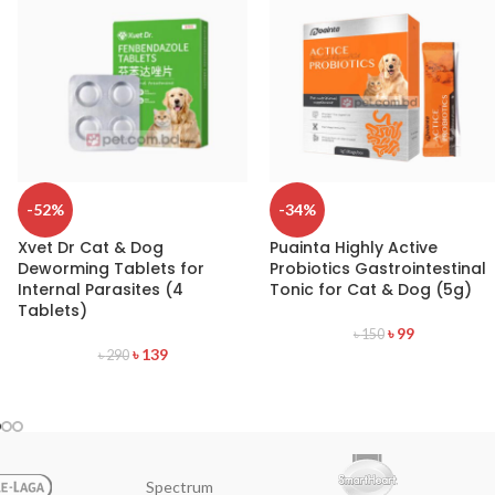
-52%
-34%
Xvet Dr Cat & Dog
Puainta Highly Active
Deworming Tablets for
Probiotics Gastrointestinal
Internal Parasites (4
Tonic for Cat & Dog (5g)
Tablets)
৳
99
৳
150
৳
139
৳
290
Spectrum