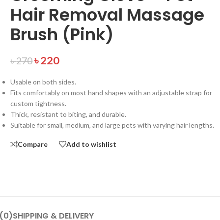
Hair Removal Massage
Brush (Pink)
৳
220
৳
270
Usable on both sides.
Fits comfortably on most hand shapes with an adjustable strap for
custom tightness.
Thick, resistant to biting, and durable.
Suitable for small, medium, and large pets with varying hair lengths.
Compare
Add to wishlist
(0)
SHIPPING & DELIVERY