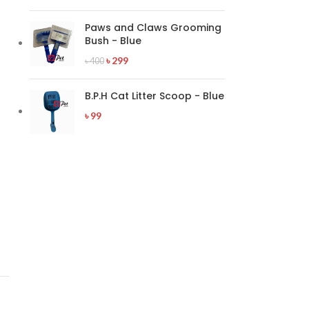
Paws and Claws Grooming
Bush - Blue
৳
299
৳
400
B.P.H Cat Litter Scoop - Blue
৳
99