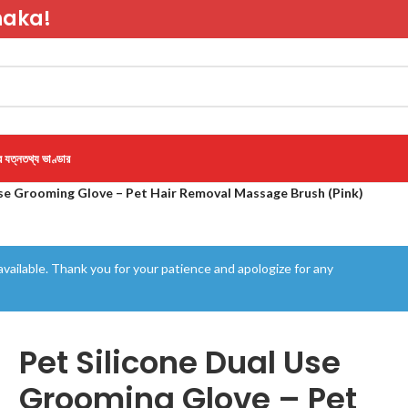
haka!
র যত্ন
তথ্য ভাণ্ডার
Use Grooming Glove – Pet Hair Removal Massage Brush (Pink)
vailable. Thank you for your patience and apologize for any
Pet Silicone Dual Use
Grooming Glove – Pet