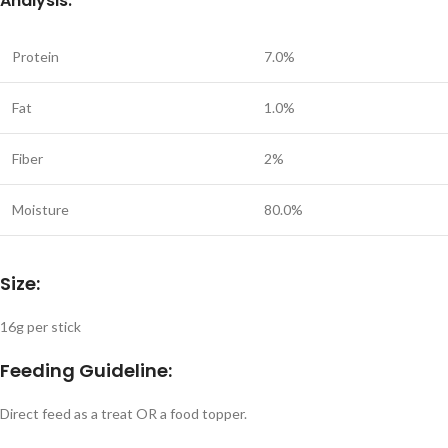
Analysis:
Protein
7.0%
Fat
1.0%
Fiber
2%
Moisture
80.0%
Size:
16g per stick
Feeding Guideline:
Direct feed as a treat OR a food topper.