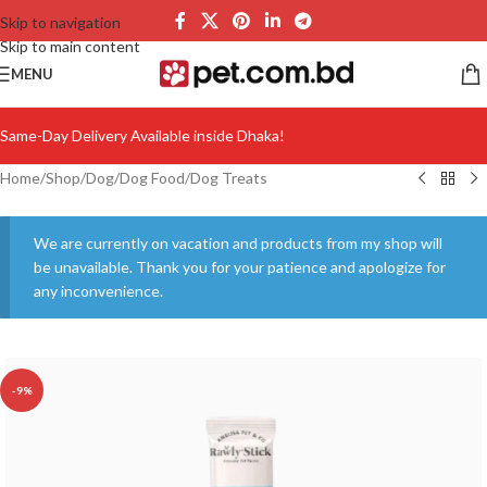
Skip to navigation
Skip to main content
MENU
Same-Day Delivery Available inside Dhaka!
Home
/
Shop
/
Dog
/
Dog Food
/
Dog Treats
We are currently on vacation and products from my shop will
be unavailable. Thank you for your patience and apologize for
any inconvenience.
-9%