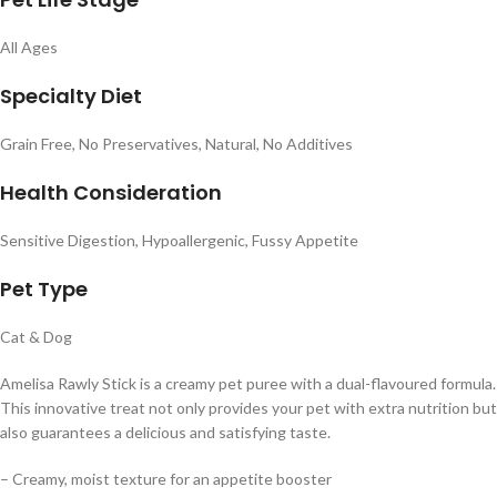
All Ages
Specialty Diet
Grain Free, No Preservatives, Natural, No Additives
Health Consideration
Sensitive Digestion, Hypoallergenic, Fussy Appetite
Pet Type
Cat & Dog
Amelisa Rawly Stick is a creamy pet puree with a dual-flavoured formula.
This innovative treat not only provides your pet with extra nutrition but
also guarantees a delicious and satisfying taste.
– Creamy, moist texture for an appetite booster