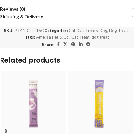
Reviews (0)
Shipping & Delivery
SKU:
PTA1-CFH-16G
Categories:
Cat
,
Cat Treats
,
Dog
,
Dog Treats
Tags:
Amelisa Pet & Co.
,
Cat Treat
,
dog treat
Share:
Related products