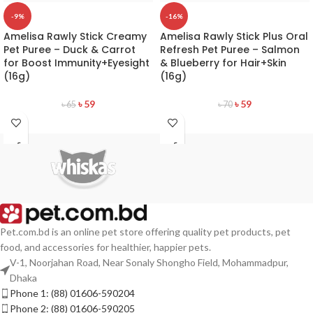
-9%
-16%
Amelisa Rawly Stick Creamy
Amelisa Rawly Stick Plus Oral
Pet Puree – Duck & Carrot
Refresh Pet Puree – Salmon
for Boost Immunity+Eyesight
& Blueberry for Hair+Skin
(16g)
(16g)
৳
59
৳
59
৳
65
৳
70
Pet.com.bd is an online pet store offering quality pet products, pet
food, and accessories for healthier, happier pets.
V-1, Noorjahan Road, Near Sonaly Shongho Field, Mohammadpur,
Dhaka
Phone 1: (88) 01606-590204
Phone 2: (88) 01606-590205