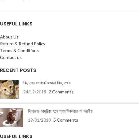
USEFUL LINKS
About Us
Return & Refund Policy
Terms & Conditions
Contact us
RECENT POSTS
বিড়ালের সম্পর্কে অজানা কিছু তথ্য
24/12/2018
2 Comments
বিড়ালের ডায়রিয়া হলে প্রাথমিকভাবে যা করনীয়
19/01/2018
5 Comments
USEFUL LINKS