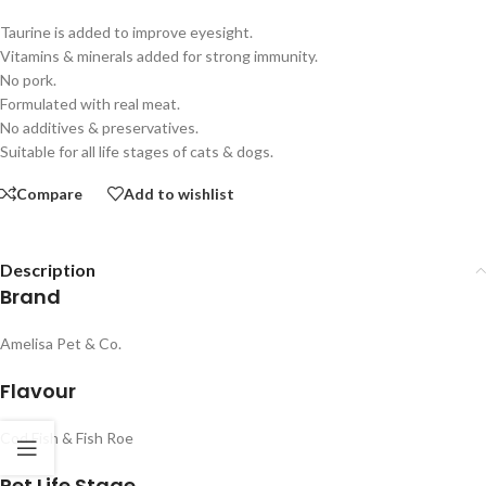
Taurine is added to improve eyesight.
Vitamins & minerals added for strong immunity.
No pork.
Formulated with real meat.
No additives & preservatives.
Suitable for all life stages of cats & dogs.
Compare
Add to wishlist
Description
Brand
Amelisa Pet & Co.
Flavour
Cod Fish & Fish Roe
Pet Life Stage