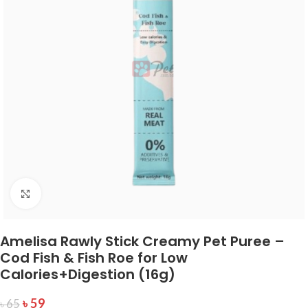
Click to enlarge
Amelisa Rawly Stick Creamy Pet Puree –
Cod Fish & Fish Roe for Low
Calories+Digestion (16g)
৳
59
৳
65