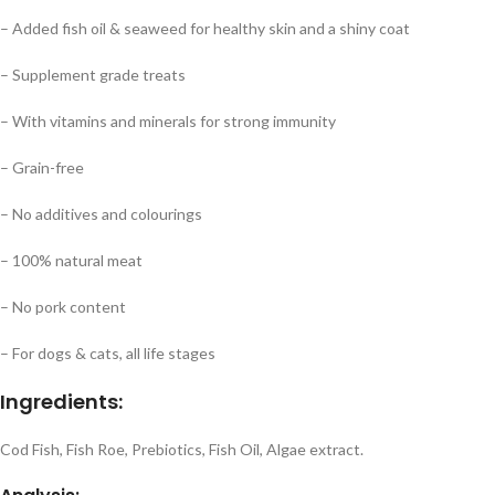
– Added fish oil & seaweed for healthy skin and a shiny coat
– Supplement grade treats
– With vitamins and minerals for strong immunity
– Grain-free
– No additives and colourings
– 100% natural meat
– No pork content
– For dogs & cats, all life stages
Ingredients:
Cod Fish, Fish Roe, Prebiotics, Fish Oil, Algae extract.