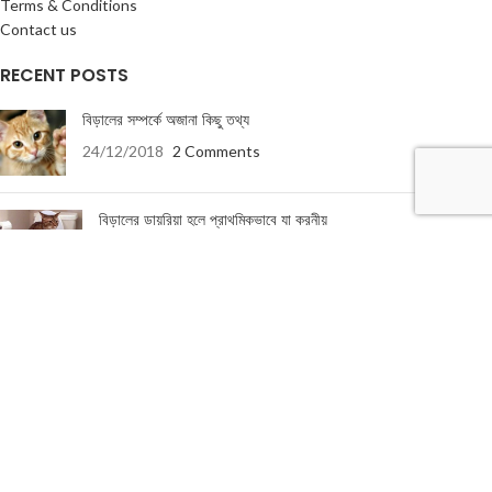
Terms & Conditions
Contact us
RECENT POSTS
বিড়ালের সম্পর্কে অজানা কিছু তথ্য
24/12/2018
2 Comments
বিড়ালের ডায়রিয়া হলে প্রাথমিকভাবে যা করনীয়
19/01/2018
5 Comments
USEFUL LINKS
About Us
Terms & Conditions
Privacy Policy
Return & Refund Policy
Contact Us
About Us
|
Terms & Conditions
|
Return & refund Policy
|
Privacy Policy