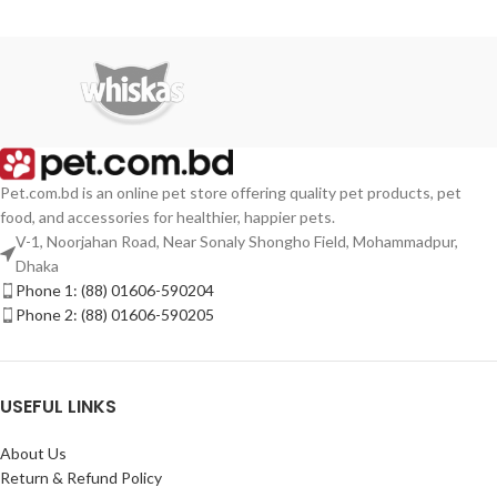
Pet.com.bd is an online pet store offering quality pet products, pet
food, and accessories for healthier, happier pets.
V-1, Noorjahan Road, Near Sonaly Shongho Field, Mohammadpur,
Dhaka
Phone 1: (88) 01606-590204
Phone 2: (88) 01606-590205
USEFUL LINKS
About Us
Return & Refund Policy