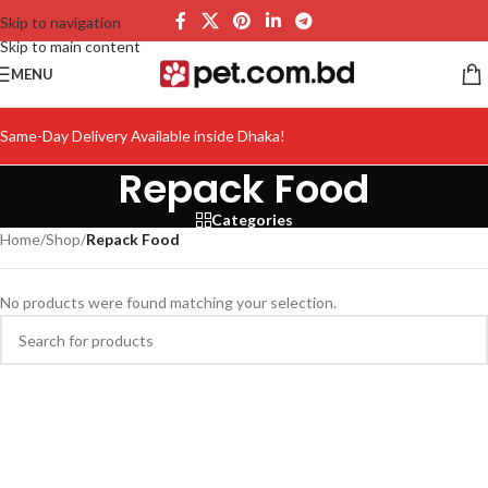
Skip to navigation
Skip to main content
MENU
Same-Day Delivery Available inside Dhaka!
Repack Food
Categories
Home
/
Shop
/
Repack Food
No products were found matching your selection.