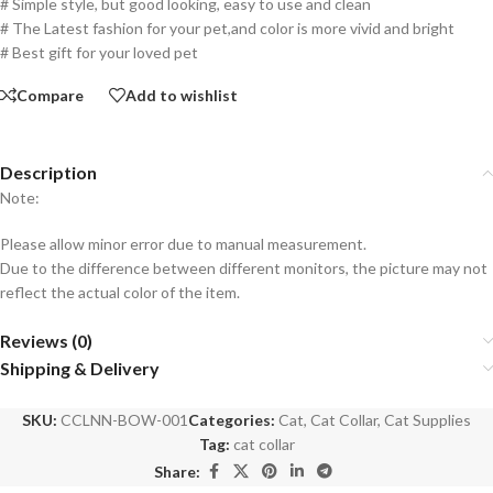
# Simple style, but good looking, easy to use and clean
# The Latest fashion for your pet,and color is more vivid and bright
# Best gift for your loved pet
Compare
Add to wishlist
Description
Note:
Please allow minor error due to manual measurement.
Due to the difference between different monitors, the picture may not
reflect the actual color of the item.
Reviews (0)
Shipping & Delivery
SKU:
CCLNN-BOW-001
Categories:
Cat
,
Cat Collar
,
Cat Supplies
Tag:
cat collar
Share: