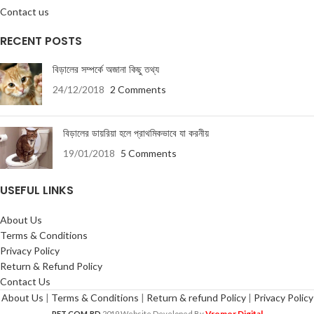
Contact us
RECENT POSTS
বিড়ালের সম্পর্কে অজানা কিছু তথ্য
24/12/2018
2 Comments
বিড়ালের ডায়রিয়া হলে প্রাথমিকভাবে যা করনীয়
19/01/2018
5 Comments
USEFUL LINKS
About Us
Terms & Conditions
Privacy Policy
Return & Refund Policy
Contact Us
About Us
|
Terms & Conditions
|
Return & refund Policy
|
Privacy Policy
Vromor Digital
PET.COM.BD
2019 Website Developed By