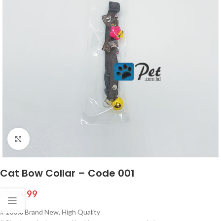
Click to enlarge
Cat Bow Collar – Code 001
৳
99
৳
250
# 100% Brand New, High Quality