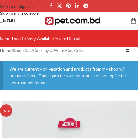
Skip to navigation
Skip to main content
MENU
Same-Day Delivery Available inside Dhaka!
Home
/
Shop
/
Cat
/
Cat Play & Wear
/
Cat Collar
We are currently on vacation and products from my shop will
be unavailable. Thank you for your patience and apologize for
any inconvenience.
-60%