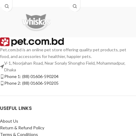
Pet.com.bd is an online pet store offering quality pet products, pet
food, and accessories for healthier, happier pets.
V-1, Noorjahan Road, Near Sonaly Shongho Field, Mohammadpur,
Dhaka
Phone 1: (88) 01606-590204
Phone 2: (88) 01606-590205
USEFUL LINKS
About Us
Return & Refund Policy
Terms & Conditions