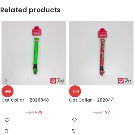
Related products
-60%
-60%
Cat Collar – 2020048
Cat Collar – 202044
৳
99
৳
99
৳
250
৳
250