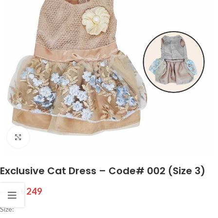
Click to enlarge
Exclusive Cat Dress – Code# 002 (Size 3)
৳
249
৳
990
Size: