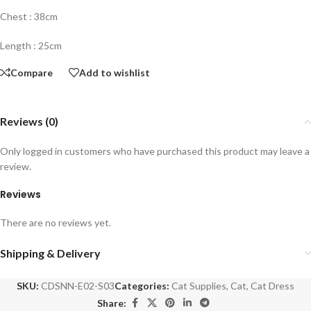
Chest : 38cm
Length : 25cm
Compare
Add to wishlist
Reviews (0)
Only logged in customers who have purchased this product may leave a
review.
Reviews
There are no reviews yet.
Shipping & Delivery
SKU:
CDSNN-E02-S03
Categories:
Cat Supplies
,
Cat
,
Cat Dress
Share: