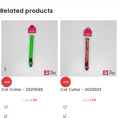
Related products
-60%
-60%
Cat Collar – 2020048
Cat Collar – 2020023
৳
99
৳
99
৳
250
৳
250