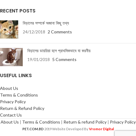
RECENT POSTS
বিড়ালের সম্পর্কে অজানা কিছু তথ্য
24/12/2018
2 Comments
বিড়ালের ডায়রিয়া হলে প্রাথমিকভাবে যা করনীয়
19/01/2018
5 Comments
USEFUL LINKS
About Us
Terms & Conditions
Privacy Policy
Return & Refund Policy
Contact Us
About Us
|
Terms & Conditions
|
Return & refund Policy
|
Privacy Policy
Vromor Digital
PET.COM.BD
2019 Website Developed By