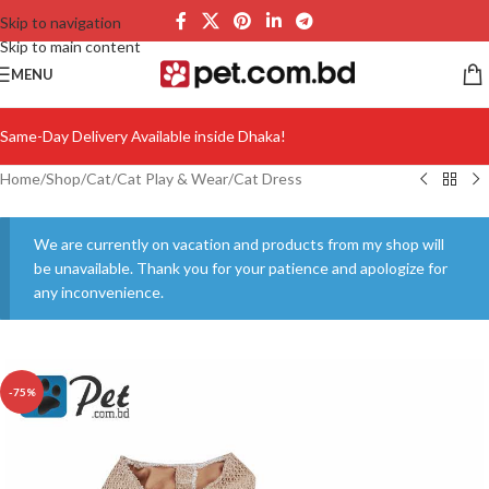
Skip to navigation
Skip to main content
MENU
Same-Day Delivery Available inside Dhaka!
Home
/
Shop
/
Cat
/
Cat Play & Wear
/
Cat Dress
We are currently on vacation and products from my shop will
be unavailable. Thank you for your patience and apologize for
any inconvenience.
-75%