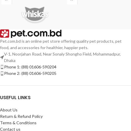
Pet.com.bd is an online pet store offering quality pet products, pet
food, and accessories for healthier, happier pets.
V-1, Noorjahan Road, Near Sonaly Shongho Field, Mohammadpur,
Dhaka
Phone 1: (88) 01606-590204
Phone 2: (88) 01606-590205
USEFUL LINKS
About Us
Return & Refund Policy
Terms & Conditions
Contact us