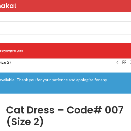
haka!
র যত্ন
তথ্য ভাণ্ডার
ize 2)
vailable. Thank you for your patience and apologize for any
Cat Dress – Code# 007
(Size 2)