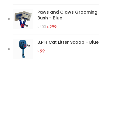
Paws and Claws Grooming
Bush - Blue
৳
299
৳
400
B.P.H Cat Litter Scoop - Blue
৳
99