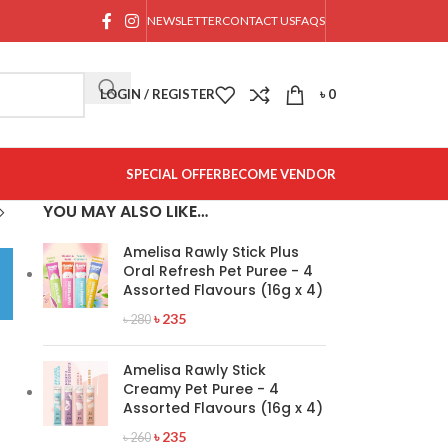
NEWSLETTER
CONTACT US
FAQS
LOGIN / REGISTER
৳
0
SPECIAL OFFER
BECOME VENDOR
YOU MAY ALSO LIKE…
Amelisa Rawly Stick Plus
Oral Refresh Pet Puree - 4
Assorted Flavours (16g x 4)
৳
235
৳
280
Amelisa Rawly Stick
Creamy Pet Puree - 4
Assorted Flavours (16g x 4)
৳
235
৳
260