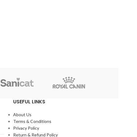
-60%
-75%
Cat Flower Collar – Code
Exclusive Cat Dress –
010
Code# 004 (Size 3)
৳
99
৳
249
৳
250
৳
990
Reflex
USEFUL LINKS
About Us
Terms & Conditions
Privacy Policy
Return & Refund Policy