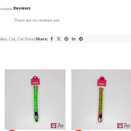
Reviews
 review.
There are no reviews yet.
lies
,
Cat
,
Cat Dress
Share: