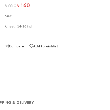
৳
160
৳
650
Size:
Chest : 14-16 inch
Compare
Add to wishlist
PPING & DELIVERY