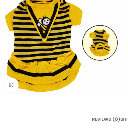
Click to enlarge
REVIEWS (0)
SHI