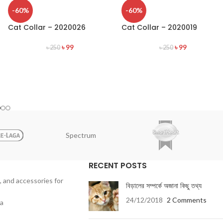
-60%
-60%
Cat Collar – 2020026
Cat Collar – 2020019
৳
99
৳
99
৳
250
৳
250
Spectrum
RECENT POSTS
, and accessories for
বিড়ালের সম্পর্কে অজানা কিছু তথ্য
24/12/2018
2 Comments
ka