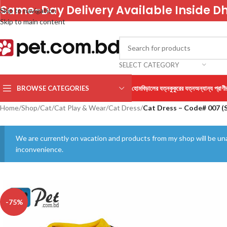
Same-Day Delivery Available Inside D
Skip to navigation
Skip to main content
SELECT CATEGORY
BROWSE CATEGORIES
হোম
বিড়ালের যত্ন
কুকুরের যত্ন
অন্যান্য প্রাণী
Home
/
Shop
/
Cat
/
Cat Play & Wear
/
Cat Dress
/
Cat Dress – Code# 007 (S
We are currently on vacation and products from my shop will be una
inconvenience.
-75%