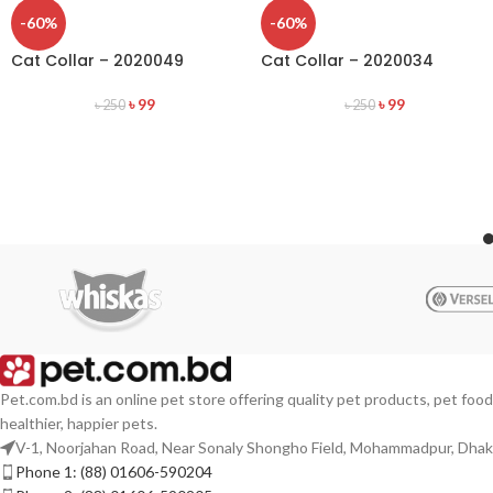
-60%
-60%
Cat Collar – 2020049
Cat Collar – 2020034
৳
99
৳
99
৳
250
৳
250
Pet.com.bd is an online pet store offering quality pet products, pet food
healthier, happier pets.
V-1, Noorjahan Road, Near Sonaly Shongho Field, Mohammadpur, Dha
Phone 1: (88) 01606-590204