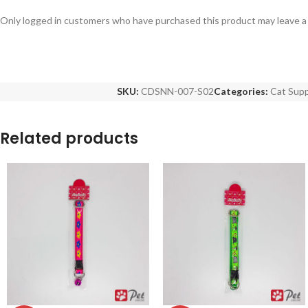
Only logged in customers who have purchased this product may leave a
SKU:
CDSNN-007-S02
Categories:
Cat Supp
Related products