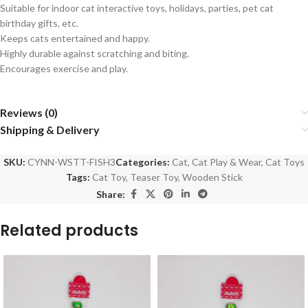
Suitable for indoor cat interactive toys, holidays, parties, pet cat
birthday gifts, etc.
Keeps cats entertained and happy.
Highly durable against scratching and biting.
Encourages exercise and play.
Reviews (0)
Shipping & Delivery
SKU:
CYNN-WSTT-FISH3
Categories:
Cat
,
Cat Play & Wear
,
Cat Toys
Tags:
Cat Toy
,
Teaser Toy
,
Wooden Stick
Share:
Related products