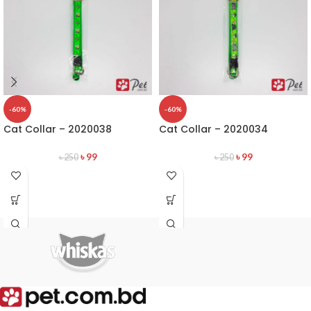
-60%
-60%
Cat Collar – 2020038
Cat Collar – 2020034
৳
99
৳
99
৳
250
৳
250