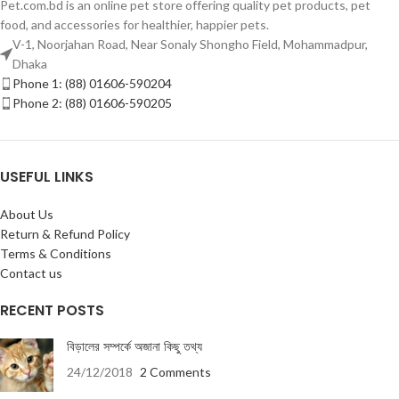
Pet.com.bd is an online pet store offering quality pet products, pet
food, and accessories for healthier, happier pets.
V-1, Noorjahan Road, Near Sonaly Shongho Field, Mohammadpur,
Dhaka
Phone 1: (88) 01606-590204
Phone 2: (88) 01606-590205
USEFUL LINKS
About Us
Return & Refund Policy
Terms & Conditions
Contact us
RECENT POSTS
বিড়ালের সম্পর্কে অজানা কিছু তথ্য
24/12/2018
2 Comments