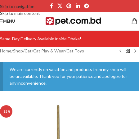
Skip to navigation
Skip to main content
MENU
Same-Day Delivery Available inside Dhaka!
Home
/
Shop
/
Cat
/
Cat Play & Wear
/
Cat Toys
We are currently on vacation and products from my shop will
be unavailable. Thank you for your patience and apologize for
any inconvenience.
-32%