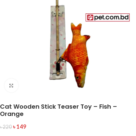
Click to enlarge
Cat Wooden Stick Teaser Toy – Fish –
Orange
৳
149
৳
220