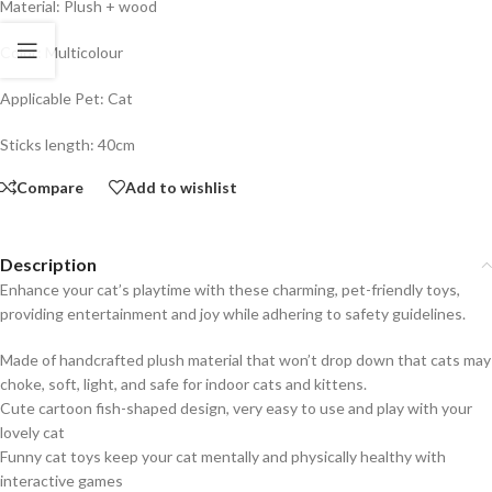
Material: Plush + wood
Color: Multicolour
Applicable Pet: Cat
Sticks length: 40cm
Compare
Add to wishlist
Description
Enhance your cat’s playtime with these charming, pet-friendly toys,
providing entertainment and joy while adhering to safety guidelines.
Made of handcrafted plush material that won’t drop down that cats may
choke, soft, light, and safe for indoor cats and kittens.
Cute cartoon fish-shaped design, very easy to use and play with your
lovely cat
Funny cat toys keep your cat mentally and physically healthy with
interactive games