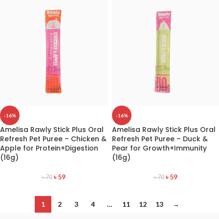
-16%
-16%
Amelisa Rawly Stick Plus Oral
Amelisa Rawly Stick Plus Oral
Refresh Pet Puree – Chicken &
Refresh Pet Puree – Duck &
Apple for Protein+Digestion
Pear for Growth+Immunity
(16g)
(16g)
৳
59
৳
59
৳
70
৳
70
1
2
3
4
…
11
12
13
→