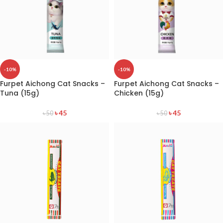
-10%
-10%
Furpet Aichong Cat Snacks –
Furpet Aichong Cat Snacks –
Tuna (15g)
Chicken (15g)
৳
45
৳
45
৳
50
৳
50