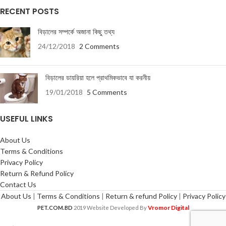
RECENT POSTS
বিড়ালের সম্পর্কে অজানা কিছু তথ্য
24/12/2018
2 Comments
বিড়ালের ডায়রিয়া হলে প্রাথমিকভাবে যা করনীয়
19/01/2018
5 Comments
USEFUL LINKS
About Us
Terms & Conditions
Privacy Policy
Return & Refund Policy
Contact Us
About Us
|
Terms & Conditions
|
Return & refund Policy
|
Privacy Policy
Vromor Digital
PET.COM.BD
2019 Website Developed By