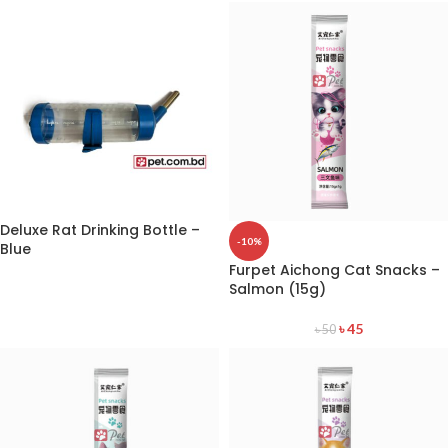
Deluxe Rat Drinking Bottle –
-10%
Blue
Furpet Aichong Cat Snacks –
Salmon (15g)
৳
45
৳
50