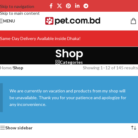
Skip to navigation
Skip to main content
MENU
Same-Day Delivery Available inside Dhaka!
Shop
Categories
Home
/
Shop
Showing 1–12 of 145 results
We are currently on vacation and products from my shop will
be unavailable. Thank you for your patience and apologize for
any inconvenience.
Show sidebar