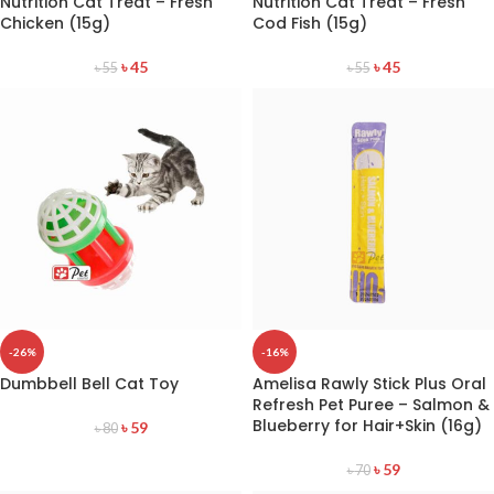
Nutrition Cat Treat – Fresh
Nutrition Cat Treat – Fresh
Chicken (15g)
Cod Fish (15g)
৳
45
৳
45
৳
55
৳
55
-26%
-16%
Dumbbell Bell Cat Toy
Amelisa Rawly Stick Plus Oral
Refresh Pet Puree – Salmon &
Blueberry for Hair+Skin (16g)
৳
59
৳
80
৳
59
৳
70