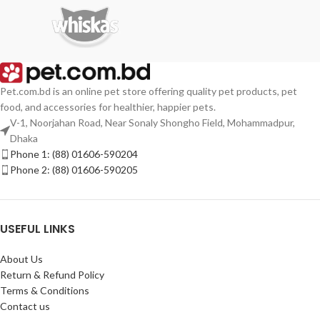
Pet.com.bd is an online pet store offering quality pet products, pet
food, and accessories for healthier, happier pets.
V-1, Noorjahan Road, Near Sonaly Shongho Field, Mohammadpur,
Dhaka
Phone 1: (88) 01606-590204
Phone 2: (88) 01606-590205
USEFUL LINKS
About Us
Return & Refund Policy
Terms & Conditions
Contact us