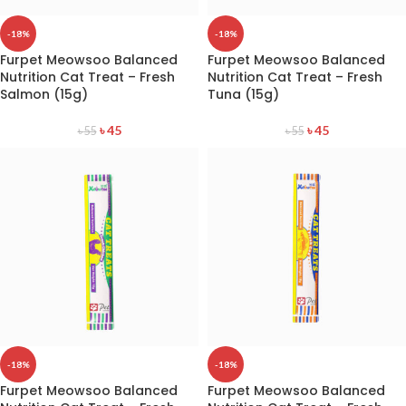
-18%
-18%
Furpet Meowsoo Balanced
Furpet Meowsoo Balanced
Nutrition Cat Treat – Fresh
Nutrition Cat Treat – Fresh
Salmon (15g)
Tuna (15g)
৳
45
৳
45
৳
55
৳
55
-18%
-18%
Furpet Meowsoo Balanced
Furpet Meowsoo Balanced