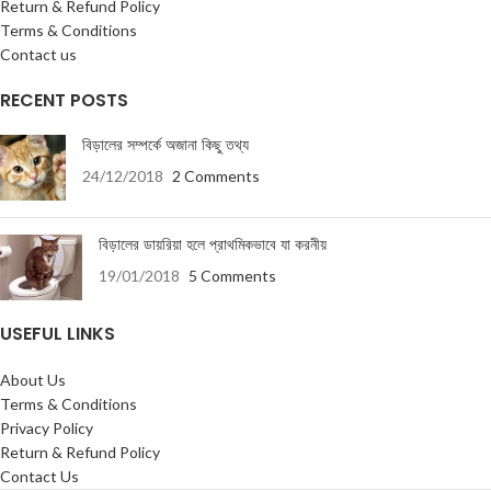
Return & Refund Policy
Terms & Conditions
Contact us
RECENT POSTS
বিড়ালের সম্পর্কে অজানা কিছু তথ্য
24/12/2018
2 Comments
বিড়ালের ডায়রিয়া হলে প্রাথমিকভাবে যা করনীয়
19/01/2018
5 Comments
USEFUL LINKS
About Us
Terms & Conditions
Privacy Policy
Return & Refund Policy
Contact Us