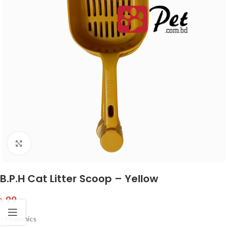
Click to enlarge
B.P.H Cat Litter Scoop – Yellow
৳
99
– Hygienics