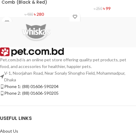
Comb (Black & Red)
৳
99
৳
250
৳
280
৳
480
Pet.com.bd is an online pet store offering quality pet products, pet
food, and accessories for healthier, happier pets.
V-1, Noorjahan Road, Near Sonaly Shongho Field, Mohammadpur,
Dhaka
Phone 1: (88) 01606-590204
Phone 2: (88) 01606-590205
USEFUL LINKS
About Us