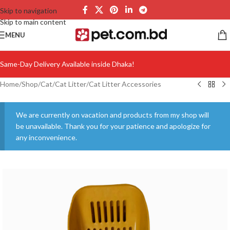
Skip to navigation
Skip to main content
MENU
Same-Day Delivery Available inside Dhaka!
Home
/
Shop
/
Cat
/
Cat Litter
/
Cat Litter Accessories
We are currently on vacation and products from my shop will
be unavailable. Thank you for your patience and apologize for
any inconvenience.