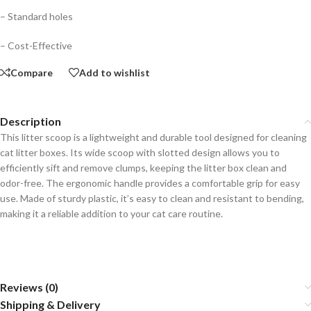
– Standard holes
– Cost-Effective
Compare
Add to wishlist
Description
This litter scoop is a lightweight and durable tool designed for cleaning
cat litter boxes. Its wide scoop with slotted design allows you to
efficiently sift and remove clumps, keeping the litter box clean and
odor-free. The ergonomic handle provides a comfortable grip for easy
use. Made of sturdy plastic, it’s easy to clean and resistant to bending,
making it a reliable addition to your cat care routine.
Reviews (0)
Shipping & Delivery