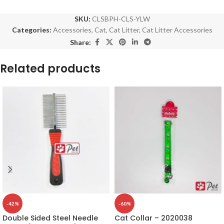
SKU:
CLSBPH-CLS-YLW
Categories:
Accessories
,
Cat
,
Cat Litter
,
Cat Litter Accessories
Share:
Related products
-42%
-60%
Double Sided Steel Needle
Cat Collar – 2020038