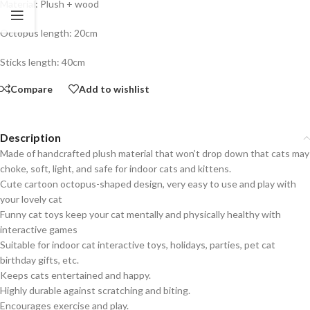
Material: Plush + wood
Octopus length: 20cm
Sticks length: 40cm
Compare
Add to wishlist
Description
Made of handcrafted plush material that won’t drop down that cats may
choke, soft, light, and safe for indoor cats and kittens.
Cute cartoon octopus-shaped design, very easy to use and play with
your lovely cat
Funny cat toys keep your cat mentally and physically healthy with
interactive games
Suitable for indoor cat interactive toys, holidays, parties, pet cat
birthday gifts, etc.
Keeps cats entertained and happy.
Highly durable against scratching and biting.
Encourages exercise and play.