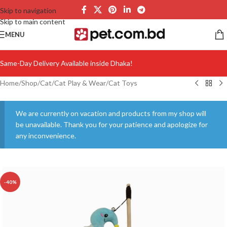
Skip to navigation
Skip to main content
MENU
Same-Day Delivery Available inside Dhaka!
Home
/
Shop
/
Cat
/
Cat Play & Wear
/
Cat Toys
We are currently on vacation and products from my shop will
be unavailable. Thank you for your patience and apologize for
any inconvenience.
-40%