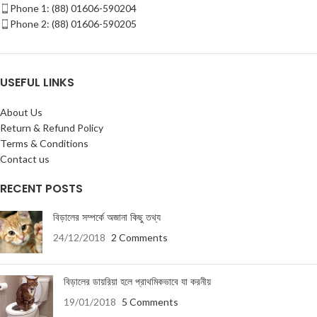
Phone 1: (88) 01606-590204
Phone 2: (88) 01606-590205
USEFUL LINKS
About Us
Return & Refund Policy
Terms & Conditions
Contact us
RECENT POSTS
বিড়ালের সম্পর্কে অজানা কিছু তথ্য
24/12/2018
2 Comments
বিড়ালের ডায়রিয়া হলে প্রাথমিকভাবে যা করনীয়
19/01/2018
5 Comments