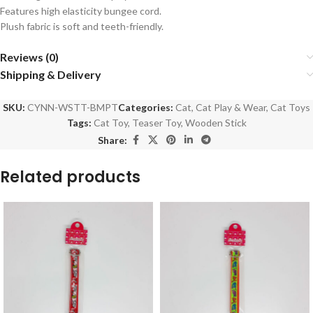
Features high elasticity bungee cord.
Plush fabric is soft and teeth-friendly.
Reviews (0)
Shipping & Delivery
SKU:
CYNN-WSTT-BMPT
Categories:
Cat
,
Cat Play & Wear
,
Cat Toys
Tags:
Cat Toy
,
Teaser Toy
,
Wooden Stick
Share:
Related products