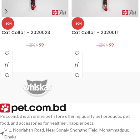
-60%
-60%
Cat Collar – 2020023
Cat Collar – 2020011
৳
99
৳
99
৳
250
৳
250
Pet.com.bd is an online pet store offering quality pet products, pet
food, and accessories for healthier, happier pets.
V-1, Noorjahan Road, Near Sonaly Shongho Field, Mohammadpur,
Dhaka