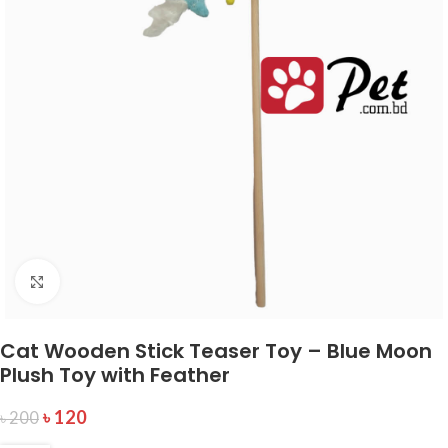
Click to enlarge
Cat Wooden Stick Teaser Toy – Blue Moon
Plush Toy with Feather
৳
120
৳
200