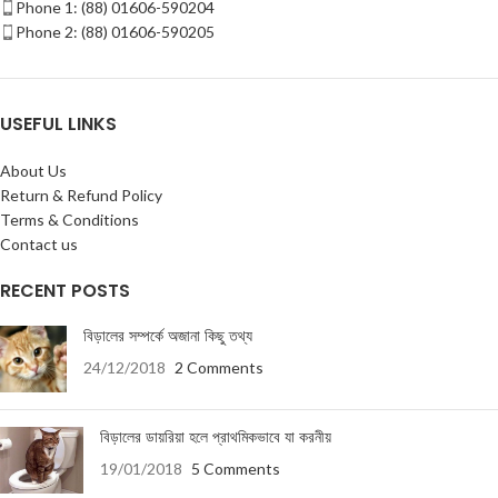
Phone 1: (88) 01606-590204
Phone 2: (88) 01606-590205
USEFUL LINKS
About Us
Return & Refund Policy
Terms & Conditions
Contact us
RECENT POSTS
বিড়ালের সম্পর্কে অজানা কিছু তথ্য
24/12/2018
2 Comments
বিড়ালের ডায়রিয়া হলে প্রাথমিকভাবে যা করনীয়
19/01/2018
5 Comments