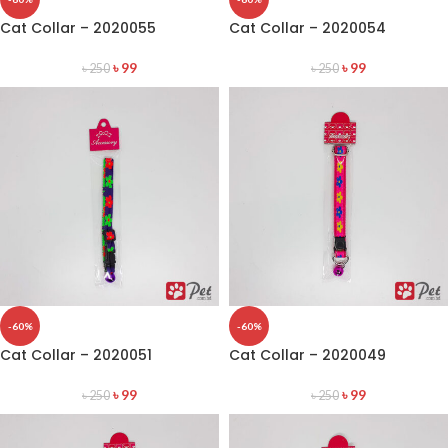
Cat Collar – 2020055
Cat Collar – 2020054
৳
99
৳
99
৳
250
৳
250
-60%
-60%
Cat Collar – 2020051
Cat Collar – 2020049
৳
99
৳
99
৳
250
৳
250