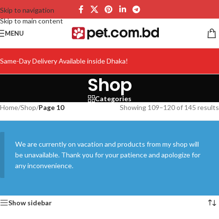
Skip to navigation
Skip to main content
MENU
Same-Day Delivery Available inside Dhaka!
Shop
Categories
Home
/
Shop
/
Page 10
Showing 109–120 of 145 results
We are currently on vacation and products from my shop will
be unavailable. Thank you for your patience and apologize for
any inconvenience.
Show sidebar