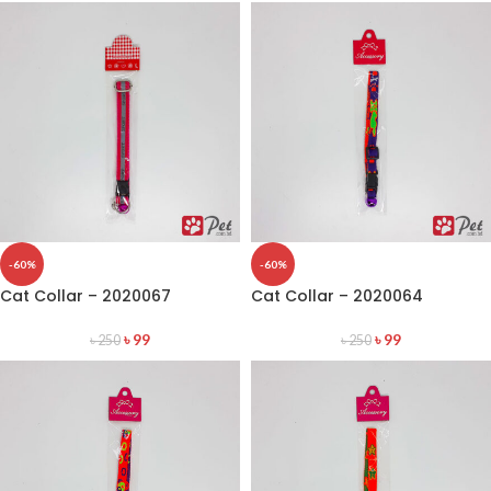
-60%
-60%
Cat Collar – 2020067
Cat Collar – 2020064
৳
99
৳
99
৳
250
৳
250