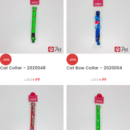
-60%
-60%
Cat Collar – 2020048
Cat Bow Collar – 2020004
৳
99
৳
99
৳
250
৳
250