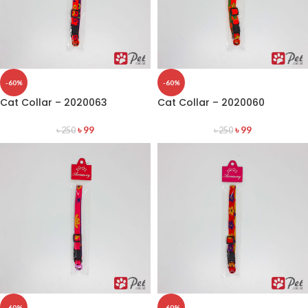
-60%
-60%
Cat Collar – 2020063
Cat Collar – 2020060
৳
99
৳
99
৳
250
৳
250
-60%
-60%