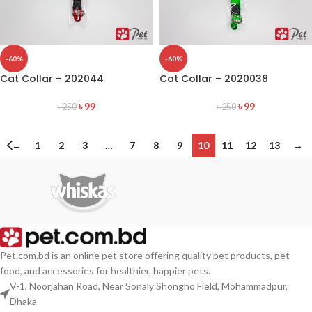
-60%
-60%
Cat Collar – 202044
Cat Collar – 2020038
৳
99
৳
99
৳
250
৳
250
←
1
2
3
…
7
8
9
10
11
12
13
→
Pet.com.bd is an online pet store offering quality pet products, pet
food, and accessories for healthier, happier pets.
V-1, Noorjahan Road, Near Sonaly Shongho Field, Mohammadpur,
Dhaka