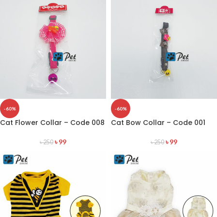
-60%
-60%
Cat Flower Collar – Code 008
Cat Bow Collar – Code 001
৳
99
৳
99
৳
250
৳
250