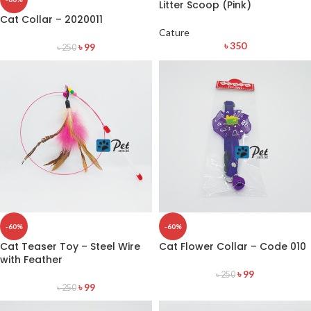
Litter Scoop (Pink)
Cat Collar – 2020011
Cature
৳
350
৳
99
৳
250
-60%
-60%
Cat Teaser Toy – Steel Wire
Cat Flower Collar – Code 010
with Feather
৳
99
৳
250
৳
99
৳
250