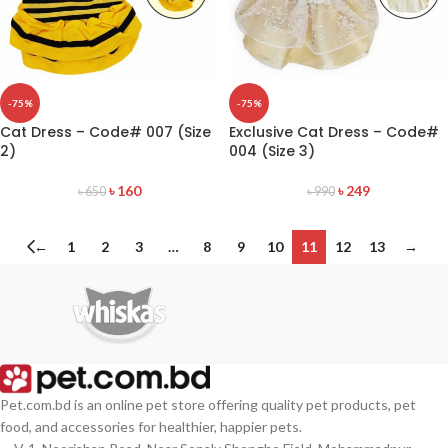
-75%
-75%
Cat Dress – Code# 007 (Size
Exclusive Cat Dress – Code#
2)
004 (Size 3)
৳
160
৳
249
৳
650
৳
990
←
1
2
3
…
8
9
10
11
12
13
→
Pet.com.bd is an online pet store offering quality pet products, pet
food, and accessories for healthier, happier pets.