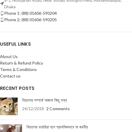
V-1, Noorjahan Road, Near Sonaly Shongho Field, Mohammadpur,
Dhaka
Phone 1: (88) 01606-590204
Phone 2: (88) 01606-590205
USEFUL LINKS
About Us
Return & Refund Policy
Terms & Conditions
Contact us
RECENT POSTS
বিড়ালের সম্পর্কে অজানা কিছু তথ্য
24/12/2018
2 Comments
বিড়ালের ডায়রিয়া হলে প্রাথমিকভাবে যা করনীয়