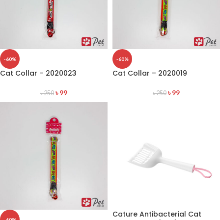
-60%
-60%
Cat Collar – 2020023
Cat Collar – 2020019
৳
99
৳
99
৳
250
৳
250
Cature Antibacterial Cat
-60%