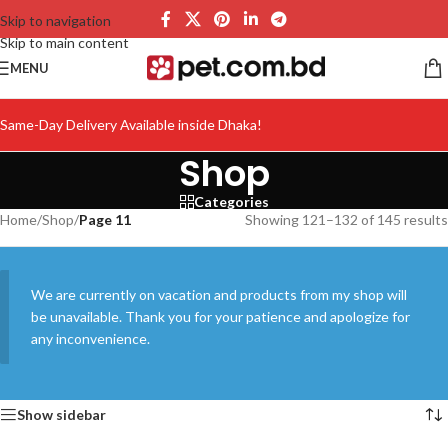
Skip to navigation
Skip to main content
MENU
Same-Day Delivery Available inside Dhaka!
Shop
Categories
Home
/
Shop
/
Page 11
Showing 121–132 of 145 results
We are currently on vacation and products from my shop will
be unavailable. Thank you for your patience and apologize for
any inconvenience.
Show sidebar