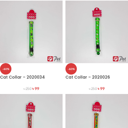
-60%
-60%
Cat Collar – 2020034
Cat Collar – 2020026
৳
99
৳
99
৳
250
৳
250