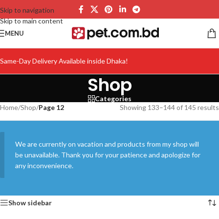
Skip to navigation
Skip to main content
MENU
Same-Day Delivery Available inside Dhaka!
Shop
Categories
Home
/
Shop
/
Page 12
Showing 133–144 of 145 results
We are currently on vacation and products from my shop will
be unavailable. Thank you for your patience and apologize for
any inconvenience.
Show sidebar