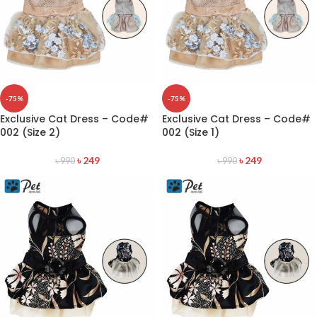
-75%
-75%
Exclusive Cat Dress – Code#
Exclusive Cat Dress – Code#
002 (Size 2)
002 (Size 1)
৳
249
৳
249
৳
990
৳
990