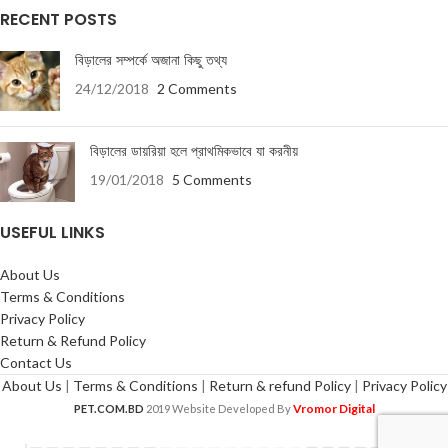
RECENT POSTS
বিড়ালের সম্পর্কে অজানা কিছু তথ্য
24/12/2018
2 Comments
বিড়ালের ডায়রিয়া হলে প্রাথমিকভাবে যা করনীয়
19/01/2018
5 Comments
USEFUL LINKS
About Us
Terms & Conditions
Privacy Policy
Return & Refund Policy
Contact Us
About Us
|
Terms & Conditions
|
Return & refund Policy
|
Privacy Policy
Vromor Digital
PET.COM.BD
2019 Website Developed By