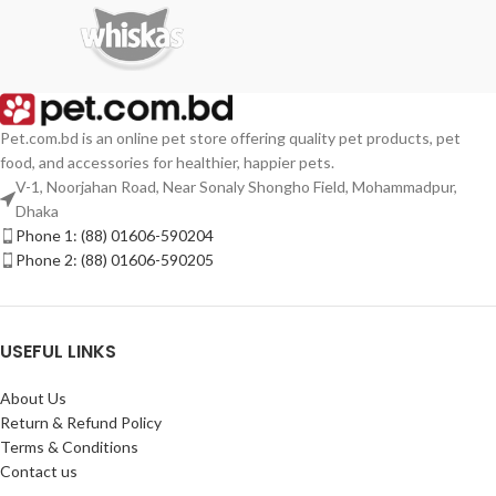
Pet.com.bd is an online pet store offering quality pet products, pet
food, and accessories for healthier, happier pets.
V-1, Noorjahan Road, Near Sonaly Shongho Field, Mohammadpur,
Dhaka
Phone 1: (88) 01606-590204
Phone 2: (88) 01606-590205
USEFUL LINKS
About Us
Return & Refund Policy
Terms & Conditions
Contact us