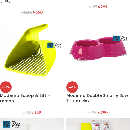
(1.5L)
৳
299
৳
485
৳
550
৳
1,250
-50%
-41%
Moderna Scoop & Sift –
Moderna Double Smarty Bowl
Lemon
1 – Hot Pink
৳
199
৳
290
৳
400
৳
490