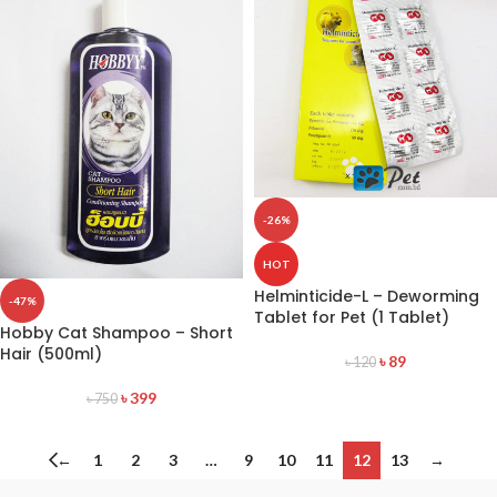
-26%
HOT
Helminticide-L – Deworming
-47%
Tablet for Pet (1 Tablet)
Hobby Cat Shampoo – Short
Hair (500ml)
৳
89
৳
120
৳
399
৳
750
←
1
2
3
…
9
10
11
12
13
→