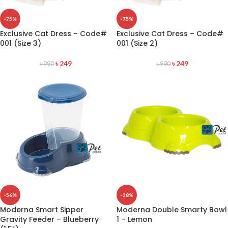
-75%
-75%
Exclusive Cat Dress – Code#
Exclusive Cat Dress – Code#
001 (Size 3)
001 (Size 2)
৳
249
৳
249
৳
990
৳
990
-56%
-38%
Moderna Smart Sipper
Moderna Double Smarty Bowl
Gravity Feeder – Blueberry
1 – Lemon