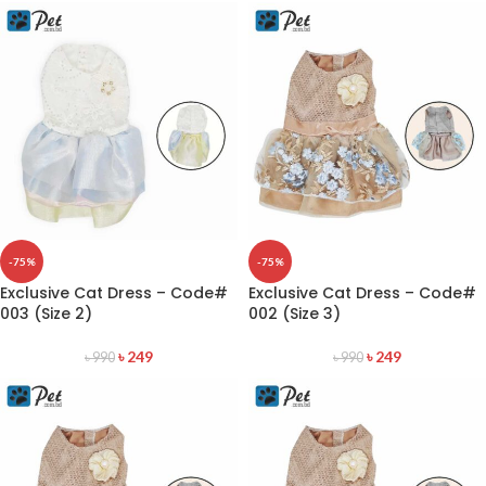
-75%
-75%
Exclusive Cat Dress – Code#
Exclusive Cat Dress – Code#
003 (Size 2)
002 (Size 3)
৳
249
৳
249
৳
990
৳
990