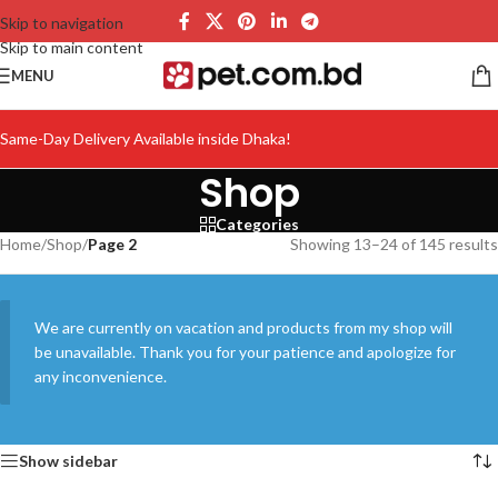
Skip to navigation
Skip to main content
MENU
Same-Day Delivery Available inside Dhaka!
Shop
Categories
Home
/
Shop
/
Page 2
Showing 13–24 of 145 results
We are currently on vacation and products from my shop will
be unavailable. Thank you for your patience and apologize for
any inconvenience.
Show sidebar