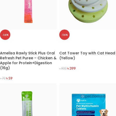
-16%
-56%
READ MORE
READ MORE
Amelisa Rawly Stick Plus Oral
Cat Tower Toy with Cat Head
Refresh Pet Puree – Chicken &
(Yellow)
Apple for Protein+Digestion
(16g)
৳
399
৳
900
৳
59
৳
70