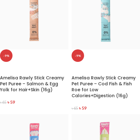
-9%
-9%
READ MORE
READ MORE
Amelisa Rawly Stick Creamy
Amelisa Rawly Stick Creamy
Pet Puree – Salmon & Egg
Pet Puree – Cod Fish & Fish
Yolk for Hair+Skin (16g)
Roe for Low
Calories+Digestion (16g)
৳
59
৳
65
৳
59
৳
65