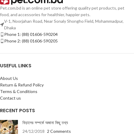
Pet.com.bd is an online pet store offering quality pet products, pet
food, and accessories for healthier, happier pets.
V-1, Noorjahan Road, Near Sonaly Shongho Field, Mohammadpur,
Dhaka
Phone 1: (88) 01606-590204
Phone 2: (88) 01606-590205
USEFUL LINKS
About Us
Return & Refund Policy
Terms & Conditions
Contact us
RECENT POSTS
বিড়ালের সম্পর্কে অজানা কিছু তথ্য
24/12/2018
2 Comments