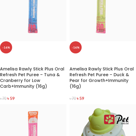
-16%
-16%
READ MORE
READ MORE
Amelisa Rawly Stick Plus Oral
Amelisa Rawly Stick Plus Oral
Refresh Pet Puree – Tuna &
Refresh Pet Puree – Duck &
Cranberry for Low
Pear for Growth+Immunity
Carb+Immunity (16g)
(16g)
৳
59
৳
59
৳
70
৳
70