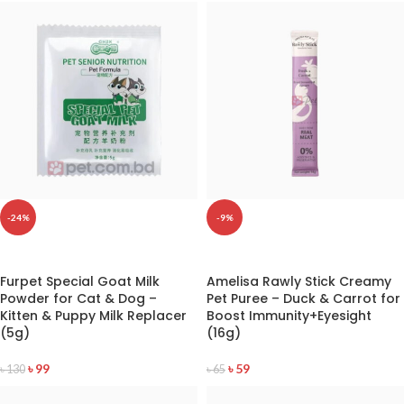
-24%
-9%
READ MORE
READ MORE
Furpet Special Goat Milk
Amelisa Rawly Stick Creamy
Powder for Cat & Dog –
Pet Puree – Duck & Carrot for
Kitten & Puppy Milk Replacer
Boost Immunity+Eyesight
(5g)
(16g)
৳
99
৳
59
৳
130
৳
65