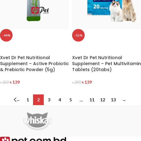
-44%
-52%
READ MORE
READ MORE
Xvet Dr Pet Nutritional
Xvet Dr Pet Nutritional
Supplement – Active Probiotic
Supplement – Pet Multivitamin
& Prebiotic Powder (5g)
Tablets (20tabs)
৳
139
৳
139
৳
250
৳
290
←
1
2
3
4
5
…
11
12
13
→