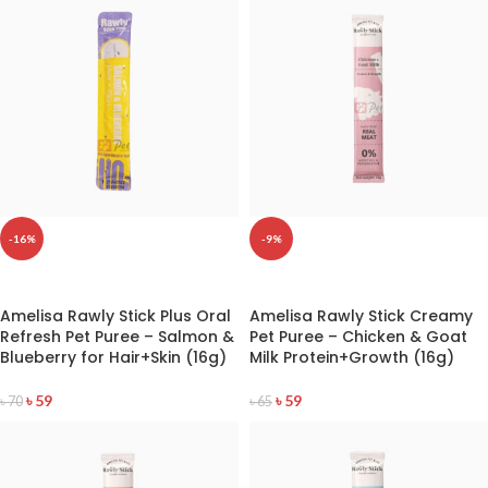
-16%
-9%
READ MORE
READ MORE
Amelisa Rawly Stick Plus Oral
Amelisa Rawly Stick Creamy
Refresh Pet Puree – Salmon &
Pet Puree – Chicken & Goat
Blueberry for Hair+Skin (16g)
Milk Protein+Growth (16g)
৳
59
৳
59
৳
70
৳
65