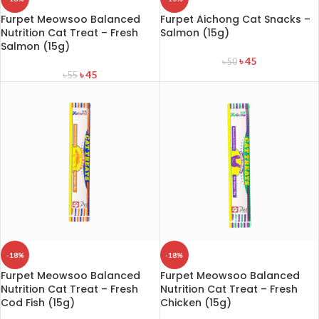
Furpet Meowsoo Balanced
Furpet Aichong Cat Snacks –
Nutrition Cat Treat – Fresh
Salmon (15g)
Salmon (15g)
৳
45
৳
50
৳
45
৳
55
-18%
-18%
Furpet Meowsoo Balanced
Furpet Meowsoo Balanced
Nutrition Cat Treat – Fresh
Nutrition Cat Treat – Fresh
Cod Fish (15g)
Chicken (15g)