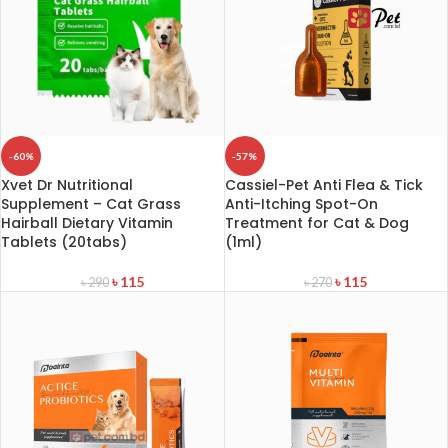
-60%
-57%
Xvet Dr Nutritional
Cassiel-Pet Anti Flea & Tick
Supplement – Cat Grass
Anti-Itching Spot-On
Hairball Dietary Vitamin
Treatment for Cat & Dog
Tablets (20tabs)
(1ml)
৳
115
৳
115
৳
290
৳
270