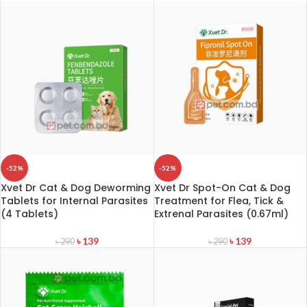
-52%
-52%
Xvet Dr Cat & Dog Deworming
Xvet Dr Spot-On Cat & Dog
Tablets for Internal Parasites
Treatment for Flea, Tick &
(4 Tablets)
Extrenal Parasites (0.67ml)
৳
139
৳
139
৳
290
৳
290