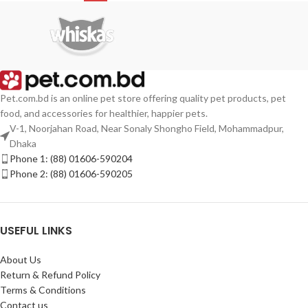
Pet.com.bd is an online pet store offering quality pet products, pet
food, and accessories for healthier, happier pets.
V-1, Noorjahan Road, Near Sonaly Shongho Field, Mohammadpur,
Dhaka
Phone 1: (88) 01606-590204
Phone 2: (88) 01606-590205
USEFUL LINKS
About Us
Return & Refund Policy
Terms & Conditions
Contact us