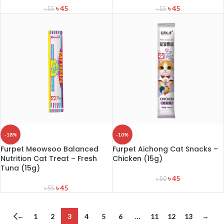
৳
45
৳
45
৳
55
৳
55
-18%
-10%
Furpet Meowsoo Balanced
Furpet Aichong Cat Snacks –
Nutrition Cat Treat – Fresh
Chicken (15g)
Tuna (15g)
৳
45
৳
50
৳
45
৳
55
←
1
2
3
4
5
6
…
11
12
13
→