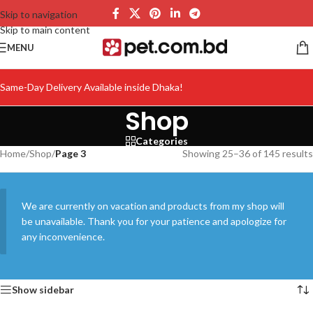
Skip to navigation
Skip to main content
MENU
Same-Day Delivery Available inside Dhaka!
Shop
Categories
Home
/
Shop
/
Page 3
Showing 25–36 of 145 results
We are currently on vacation and products from my shop will
be unavailable. Thank you for your patience and apologize for
any inconvenience.
Show sidebar