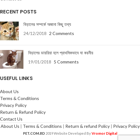
RECENT POSTS
বিড়ালের সম্পর্কে অজানা কিছু তথ্য
24/12/2018
2 Comments
বিড়ালের ডায়রিয়া হলে প্রাথমিকভাবে যা করনীয়
19/01/2018
5 Comments
USEFUL LINKS
About Us
Terms & Conditions
Privacy Policy
Return & Refund Policy
Contact Us
About Us
|
Terms & Conditions
|
Return & refund Policy
|
Privacy Policy
Vromor Digital
PET.COM.BD
2019 Website Developed By