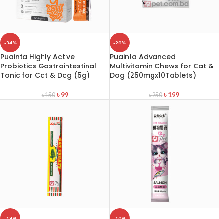
-34%
-20%
Puainta Highly Active
Puainta Advanced
Probiotics Gastrointestinal
Multivitamin Chews for Cat &
Tonic for Cat & Dog (5g)
Dog (250mgx10Tablets)
৳
99
৳
199
৳
150
৳
250
-18%
-10%