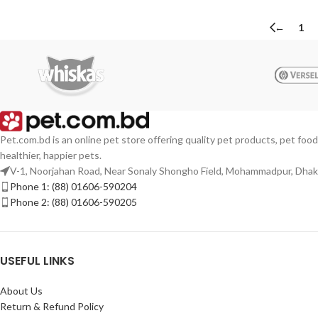
←
1
Pet.com.bd is an online pet store offering quality pet products, pet food
healthier, happier pets.
V-1, Noorjahan Road, Near Sonaly Shongho Field, Mohammadpur, Dha
Phone 1: (88) 01606-590204
Phone 2: (88) 01606-590205
USEFUL LINKS
About Us
Return & Refund Policy