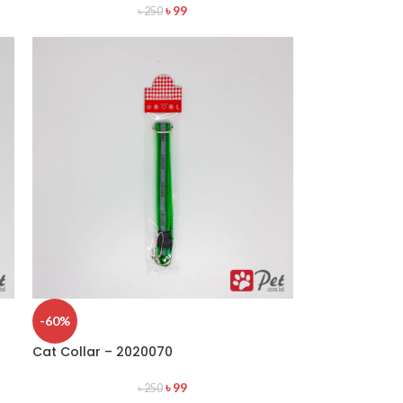
৳
99
৳
250
-60%
Cat Collar – 2020070
৳
99
৳
250