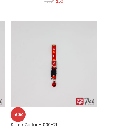
৳
150
৳
270
-60%
Kitten Collar – 000-21