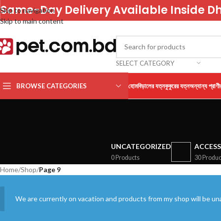
Same-Day Delivery Available Inside D
Skip to navigation
Skip to main content
SELECT CATEGORY
BROWSE CATEGORIES
হোম
বিড়ালের যত্ন
কুকুরের যত্ন
অন্যান্য প্রাণী
UNCATEGORIZED
ACCESS
0 Products
30 Produc
Home
/
Shop
/
Page 9
We are currently on vacation and products from my shop will be una