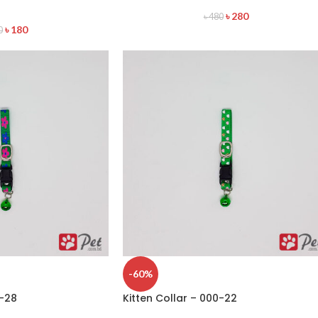
৳
280
৳
480
৳
180
0
-60%
0-28
Kitten Collar – 000-22