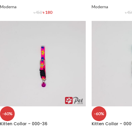
Moderna
Moderna
৳
180
৳
450
৳
45
-60%
-60%
Kitten Collar – 000-36
Kitten Collar – 00