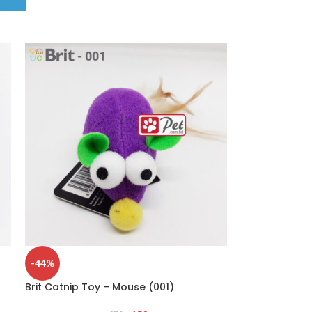
-44%
Brit Catnip Toy – Mouse (001)