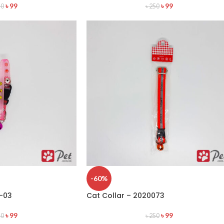
৳
99
৳
99
50
৳
250
-60%
0-03
Cat Collar – 2020073
৳
99
৳
99
50
৳
250