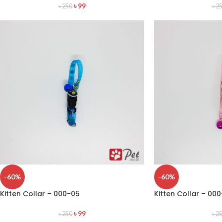
৳
99
৳
250
৳
2
-60%
-60%
Kitten Collar – 000-05
Kitten Collar – 00
৳
99
৳
250
৳
2