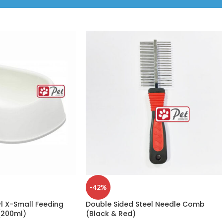
-42%
 X-Small Feeding
Double Sided Steel Needle Comb
(200ml)
(Black & Red)