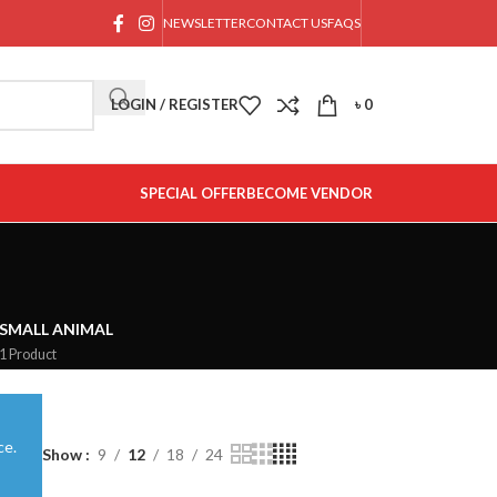
NEWSLETTER
CONTACT US
FAQS
LOGIN / REGISTER
৳
0
SPECIAL OFFER
BECOME VENDOR
SMALL ANIMAL
1 Product
ce.
Show
9
12
18
24