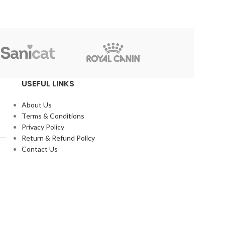
Reflex
USEFUL LINKS
About Us
Terms & Conditions
Privacy Policy
Return & Refund Policy
Contact Us