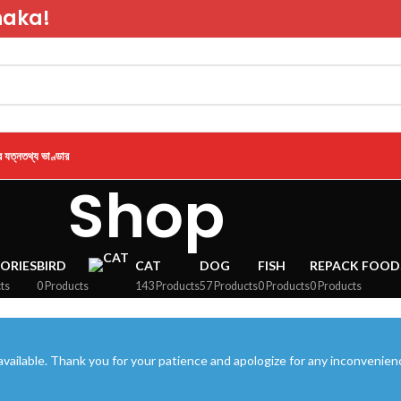
haka!
র যত্ন
তথ্য ভাণ্ডার
Shop
ORIES
BIRD
CAT
DOG
FISH
REPACK FOOD
ts
0 Products
143 Products
57 Products
0 Products
0 Products
vailable. Thank you for your patience and apologize for any inconvenien