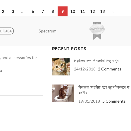
2
3
…
6
7
8
9
10
11
12
13
→
Spectrum
RECENT POSTS
, and accessories for
বিড়ালের সম্পর্কে অজানা কিছু তথ্য
24/12/2018
2 Comments
ka
বিড়ালের ডায়রিয়া হলে প্রাথমিকভাবে যা
করনীয়
19/01/2018
5 Comments