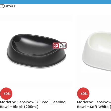
Filters
-60%
-60%
Moderna Sensibowl X-Small Feeding
Moderna Sensibowl
Bowl – Black (200ml)
Bowl – Soft White 