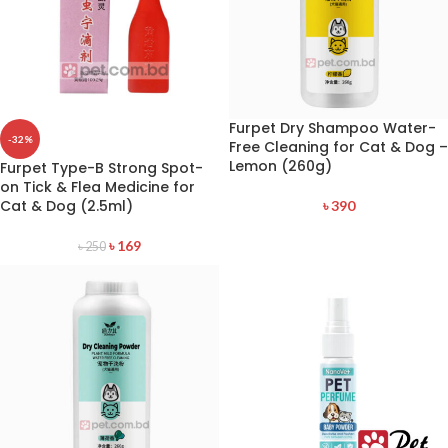
Furpet Dry Shampoo Water-
-32%
Free Cleaning for Cat & Dog –
Lemon (260g)
Furpet Type-B Strong Spot-
on Tick & Flea Medicine for
Cat & Dog (2.5ml)
৳
390
৳
169
৳
250