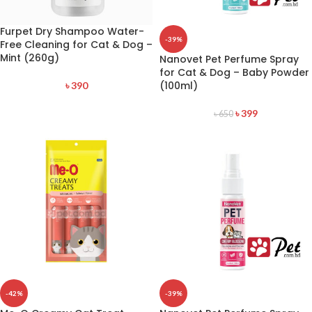
Furpet Dry Shampoo Water-
-39%
Free Cleaning for Cat & Dog –
Mint (260g)
Nanovet Pet Perfume Spray
for Cat & Dog – Baby Powder
(100ml)
৳
390
৳
399
৳
650
-42%
-39%