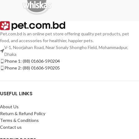
Pet.com.bd is an online pet store offering quality pet products, pet
food, and accessories for healthier, happier pets.
V-1, Noorjahan Road, Near Sonaly Shongho Field, Mohammadpur,
Dhaka
Phone 1: (88) 01606-590204
Phone 2: (88) 01606-590205
USEFUL LINKS
About Us
Return & Refund Policy
Terms & Conditions
Contact us