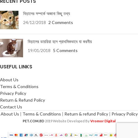
RECENT POSTS
বিড়ালের সম্পর্কে অজানা কিছু তথ্য
24/12/2018
2 Comments
বিড়ালের ডায়রিয়া হলে প্রাথমিকভাবে যা করনীয়
19/01/2018
5 Comments
USEFUL LINKS
About Us
Terms & Conditions
Privacy Policy
Return & Refund Policy
Contact Us
About Us
|
Terms & Conditions
|
Return & refund Policy
|
Privacy Policy
Vromor Digital
PET.COM.BD
2019 Website Developed By