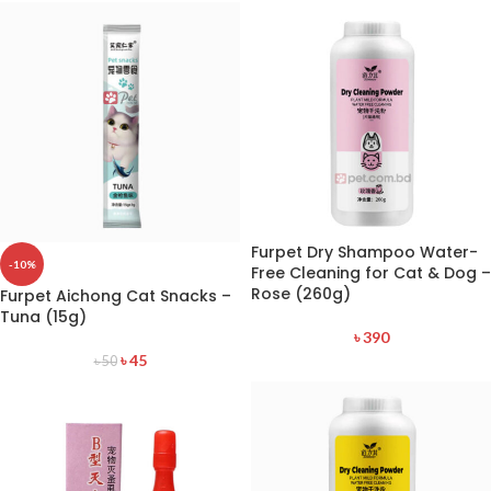
Furpet Dry Shampoo Water-
-10%
Free Cleaning for Cat & Dog –
Rose (260g)
Furpet Aichong Cat Snacks –
Tuna (15g)
৳
390
৳
45
৳
50