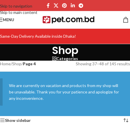
Skip to navigation
Skip to main content
MENU
Same-Day Delivery Available inside Dhaka!
Shop
Categories
Home
/
Shop
/
Page 4
Showing 37–48 of 145 results
We are currently on vacation and products from my shop will
be unavailable. Thank you for your patience and apologize for
any inconvenience.
Show sidebar