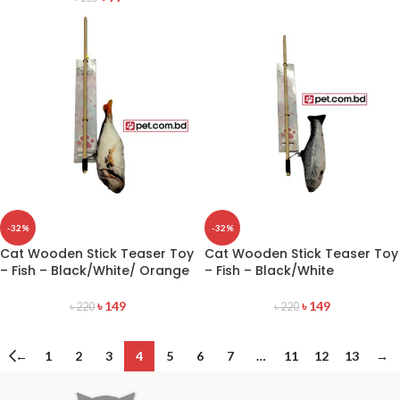
-32%
-32%
Cat Wooden Stick Teaser Toy
Cat Wooden Stick Teaser Toy
– Fish – Black/White/ Orange
– Fish – Black/White
৳
149
৳
149
৳
220
৳
220
←
1
2
3
4
5
6
7
…
11
12
13
→