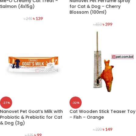
Me-O Creamy Cat Treat –
Nanovet Pet Perfume Spray
Salmon (4x15g)
for Cat & Dog – Cherry
Blossom (100ml)
৳
139
৳
240
৳
399
৳
650
-27%
-32%
Nanovet Pet Goat’s Milk with
Cat Wooden Stick Teaser Toy
Probiotic & Prebiotic for Cat
– Fish – Orange
& Dog (3g)
৳
149
৳
220
৳
99
৳
135