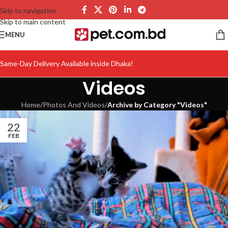
Skip to navigation
Skip to main content
MENU
Same-Day Delivery Available inside Dhaka!
Videos
Home
/
Photos And Videos
/
Archive by Category "Videos"
22
FEB