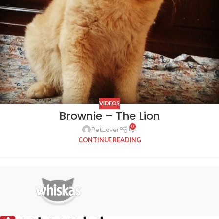
VIDEOS
Brownie – The Lion
0
PetLover
CONTINUE READING