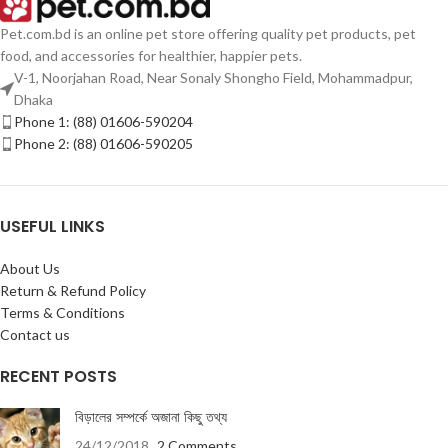
Pet.com.bd is an online pet store offering quality pet products, pet
food, and accessories for healthier, happier pets.
V-1, Noorjahan Road, Near Sonaly Shongho Field, Mohammadpur,
Dhaka
Phone 1: (88) 01606-590204
Phone 2: (88) 01606-590205
USEFUL LINKS
About Us
Return & Refund Policy
Terms & Conditions
Contact us
RECENT POSTS
বিড়ালের সম্পর্কে অজানা কিছু তথ্য
24/12/2018
2 Comments