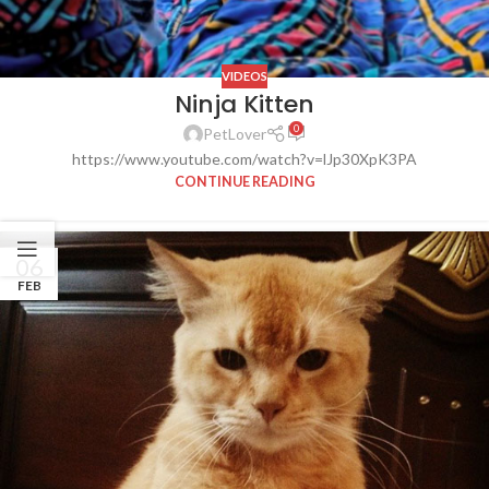
VIDEOS
Ninja Kitten
0
PetLover
https://www.youtube.com/watch?v=lJp30XpK3PA
CONTINUE READING
06
FEB